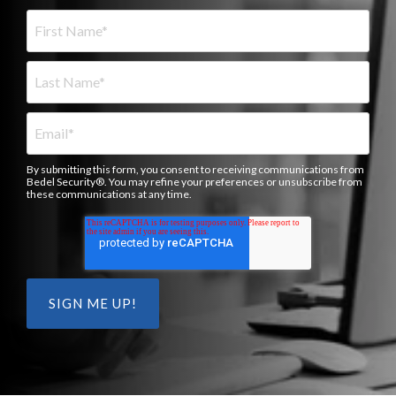
By submitting this form, you consent to receiving communications from
Bedel Security®. You may refine your preferences or unsubscribe from
these communications at any time.