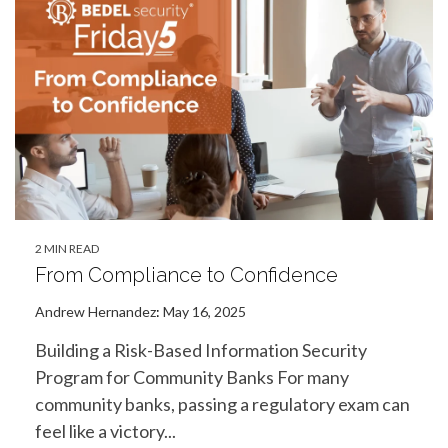
2 MIN READ
From Compliance to Confidence
Andrew Hernandez
:
May 16, 2025
Building a Risk-Based Information Security
Program for Community Banks For many
community banks, passing a regulatory exam can
feel like a victory...