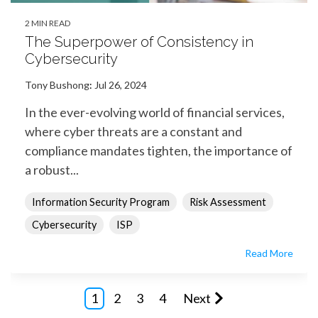
2 MIN READ
The Superpower of Consistency in
Cybersecurity
Tony Bushong
:
Jul 26, 2024
In the ever-evolving world of financial services,
where cyber threats are a constant and
compliance mandates tighten, the importance of
a robust...
Information Security Program
Risk Assessment
Cybersecurity
ISP
Read More
1
2
3
4
Next