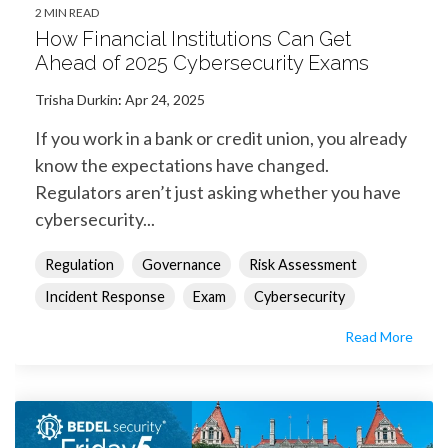
2 MIN READ
How Financial Institutions Can Get
Ahead of 2025 Cybersecurity Exams
Trisha Durkin
:
Apr 24, 2025
If you work in a bank or credit union, you already
know the expectations have changed.
Regulators aren’t just asking whether you have
cybersecurity...
Regulation
Governance
Risk Assessment
Incident Response
Exam
Cybersecurity
Read More