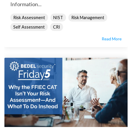
Information...
Risk Assessment
NIST
Risk Management
Self Assessment
CRI
Read More