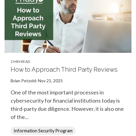
2 MIN READ
How to Approach Third Party Reviews
Brian Petzold
:
Nov 21, 2025
One of the most important processes in
cybersecurity for financial institutions today is
third-party due diligence. However, it is also one
of the...
Information Security Program