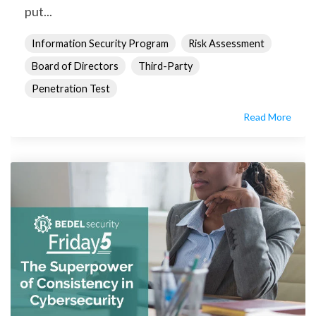
put...
Information Security Program
Risk Assessment
Board of Directors
Third-Party
Penetration Test
Read More