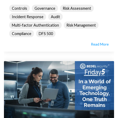
Controls
Governance
Risk Assessment
Incident Response
Audit
Multi-factor Authentication
Risk Management
Compliance
DFS 500
Read More