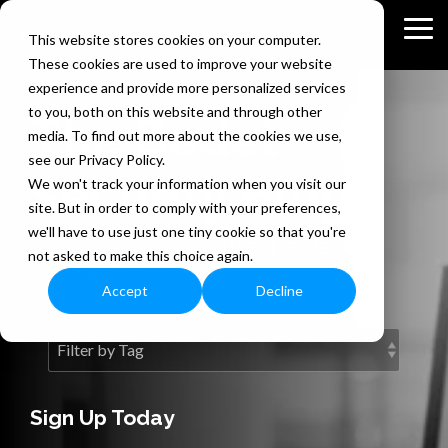
Skip
to
Tog
This website stores cookies on your computer.
the
Me
These cookies are used to improve your website
main
content.
experience and provide more personalized services
to you, both on this website and through other
The Bedel
media. To find out more about the cookies we use,
see our Privacy Policy.
Security Blog
We won't track your information when you visit our
site. But in order to comply with your preferences,
we'll have to use just one tiny cookie so that you're
Information security expertise
not asked to make this choice again.
exclusively for you.
Accept
Decline
Sign Up Today