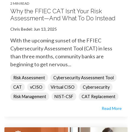
2 MIN READ
Why the FFIEC CAT Isn’t Your Risk
Assessment—And What To Do Instead
Chris Bedel
:
Jun 13, 2025
With the upcoming sunset of the FFIEC
Cybersecurity Assessment Tool (CAT) in less
than three months, community banks are
beginning to get nervous...
Risk Assessment
Cybersecurity Assessment Tool
CAT
vCISO
Virtual CISO
Cybersecurity
Risk Management
NIST-CSF
CAT Replacement
Read More