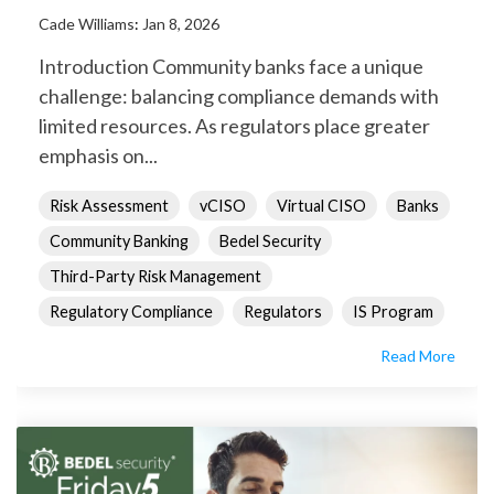
Cade Williams
:
Jan 8, 2026
Introduction Community banks face a unique
challenge: balancing compliance demands with
limited resources. As regulators place greater
emphasis on...
Risk Assessment
vCISO
Virtual CISO
Banks
Community Banking
Bedel Security
Third-Party Risk Management
Regulatory Compliance
Regulators
IS Program
Read More