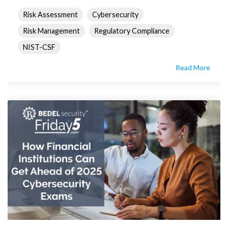
Risk Assessment
Cybersecurity
Risk Management
Regulatory Compliance
NIST-CSF
Read More