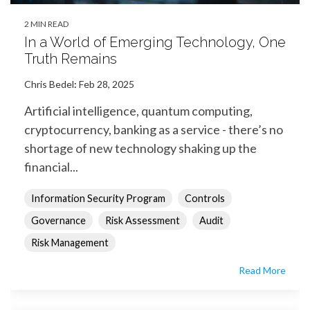
2 MIN READ
In a World of Emerging Technology, One
Truth Remains
Chris Bedel
:
Feb 28, 2025
Artificial intelligence, quantum computing,
cryptocurrency, banking as a service - there’s no
shortage of new technology shaking up the
financial...
Information Security Program
Controls
Governance
Risk Assessment
Audit
Risk Management
Read More