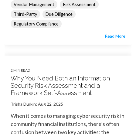
Vendor Management
Risk Assessment
Third-Party
Due Diligence
Regulatory Compliance
Read More
2 MIN READ
Why You Need Both an Information
Security Risk Assessment and a
Framework Self-Assessment
Trisha Durkin
:
Aug 22, 2025
When it comes to managing cybersecurity risk in
community financial institutions, there’s often
confusion between two key activities: the