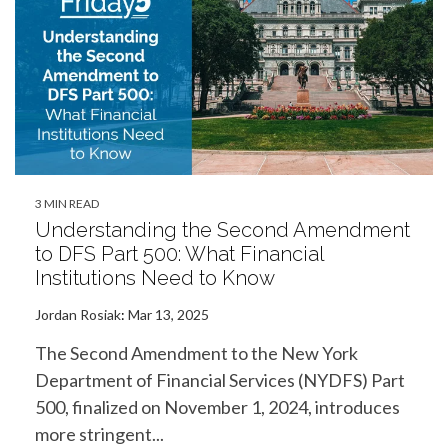
3 MIN READ
Understanding the Second Amendment
to DFS Part 500: What Financial
Institutions Need to Know
Jordan Rosiak
:
Mar 13, 2025
The Second Amendment to the New York
Department of Financial Services (NYDFS) Part
500, finalized on November 1, 2024, introduces
more stringent...