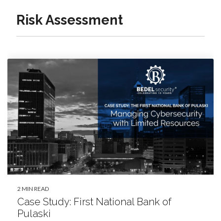
Risk Assessment
2 MIN READ
Case Study: First National Bank of
Pulaski