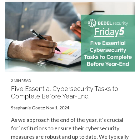
2 MIN READ
Five Essential Cybersecurity Tasks to
Complete Before Year-End
Stephanie Goetz
:
Nov 1, 2024
As we approach the end of the year, it's crucial
for institutions to ensure their cybersecurity
measures are robust and up to date. We typically