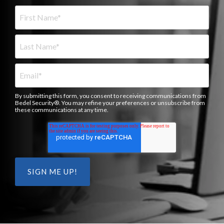
By submitting this form, you consent to receiving communications from
Bedel Security®. You may refine your preferences or unsubscribe from
these communications at any time.