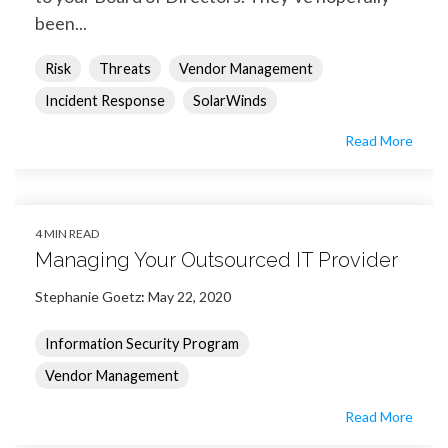
been...
Risk
Threats
Vendor Management
Incident Response
SolarWinds
Read More
4 MIN READ
Managing Your Outsourced IT Provider
Stephanie Goetz
:
May 22, 2020
Information Security Program
Vendor Management
Read More