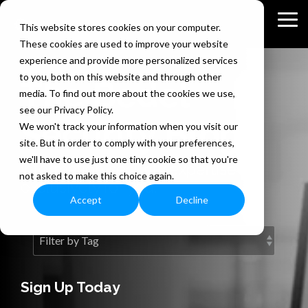
Skip
to
Tog
This website stores cookies on your computer.
the
Me
These cookies are used to improve your website
main
content.
experience and provide more personalized services
to you, both on this website and through other
The Bedel
media. To find out more about the cookies we use,
see our Privacy Policy.
Security Blog
We won't track your information when you visit our
site. But in order to comply with your preferences,
we'll have to use just one tiny cookie so that you're
Information security expertise
not asked to make this choice again.
exclusively for you.
Accept
Decline
Sign Up Today