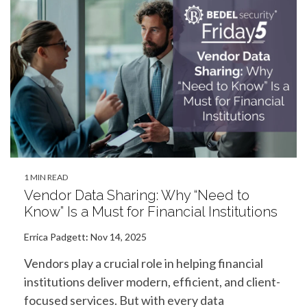
1 MIN READ
Vendor Data Sharing: Why “Need to
Know” Is a Must for Financial Institutions
Errica Padgett
:
Nov 14, 2025
Vendors play a crucial role in helping financial
institutions deliver modern, efficient, and client-
focused services. But with every data