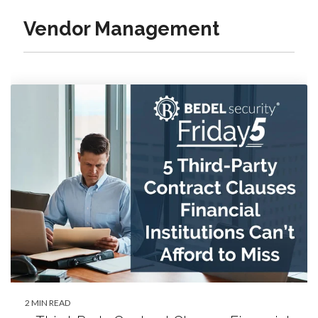
Vendor Management
2 MIN READ