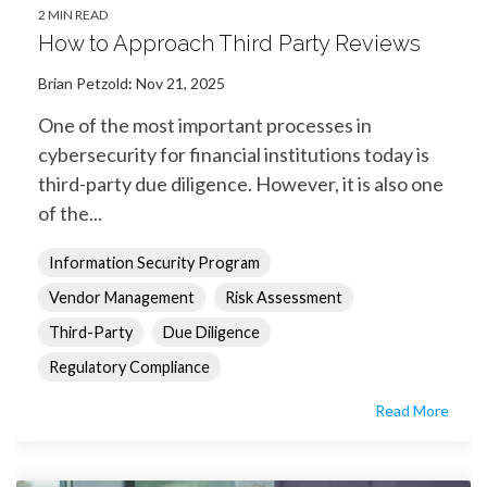
2 MIN READ
How to Approach Third Party Reviews
Brian Petzold
:
Nov 21, 2025
One of the most important processes in
cybersecurity for financial institutions today is
third-party due diligence. However, it is also one
of the...
Information Security Program
Vendor Management
Risk Assessment
Third-Party
Due Diligence
Regulatory Compliance
Read More