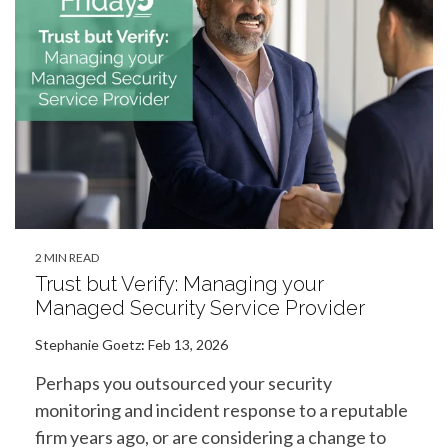
2 MIN READ
Trust but Verify: Managing your
Managed Security Service Provider
Stephanie Goetz
:
Feb 13, 2026
Perhaps you outsourced your security
monitoring and incident response to a reputable
firm years ago, or are considering a change to