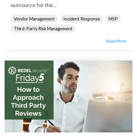
outsource for the...
Vendor Management
Incident Response
MSP
Third-Party Risk Management
Read More