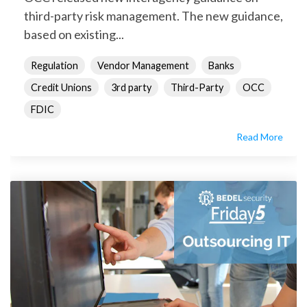
third-party risk management. The new guidance,
based on existing...
Regulation
Vendor Management
Banks
Credit Unions
3rd party
Third-Party
OCC
FDIC
Read More