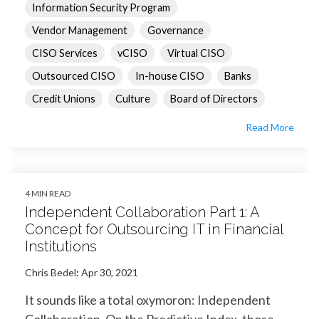
Information Security Program
Vendor Management
Governance
CISO Services
vCISO
Virtual CISO
Outsourced CISO
In-house CISO
Banks
Credit Unions
Culture
Board of Directors
Read More
4 MIN READ
Independent Collaboration Part 1: A
Concept for Outsourcing IT in Financial
Institutions
Chris Bedel
:
Apr 30, 2021
It sounds like a total oxymoron: Independent
Collaboration. On the Predictive Index, those