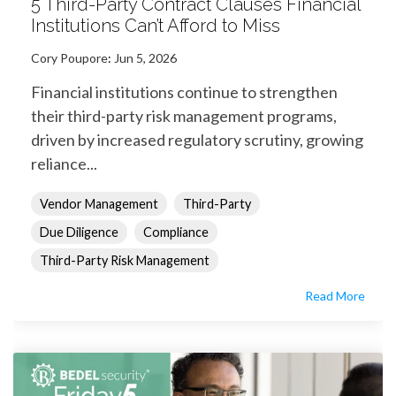
5 Third-Party Contract Clauses Financial
Institutions Can’t Afford to Miss
Cory Poupore
:
Jun 5, 2026
Financial institutions continue to strengthen
their third-party risk management programs,
driven by increased regulatory scrutiny, growing
reliance...
Vendor Management
Third-Party
Due Diligence
Compliance
Third-Party Risk Management
Read More