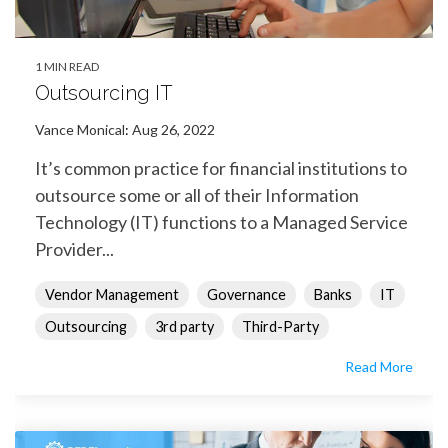
1 MIN READ
Outsourcing IT
Vance Monical
:
Aug 26, 2022
It’s common practice for financial institutions to
outsource some or all of their Information
Technology (IT) functions to a Managed Service
Provider...
Vendor Management
Governance
Banks
IT
Outsourcing
3rd party
Third-Party
Read More