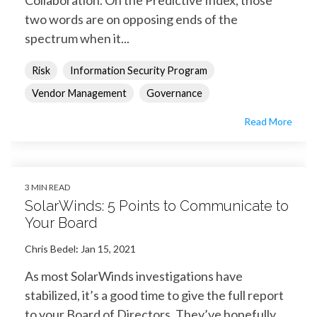
two words are on opposing ends of the
spectrum when it...
Risk
Information Security Program
Vendor Management
Governance
Read More
3 MIN READ
SolarWinds: 5 Points to Communicate to
Your Board
Chris Bedel
:
Jan 15, 2021
As most SolarWinds investigations have
stabilized, it’s a good time to give the full report
to your Board of Directors. They’ve hopefully