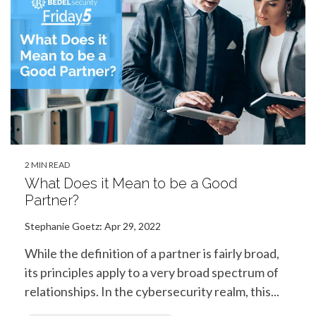
2 MIN READ
What Does it Mean to be a Good
Partner?
Stephanie Goetz
:
Apr 29, 2022
While the definition of a partner is fairly broad,
its principles apply to a very broad spectrum of
relationships. In the cybersecurity realm, this...