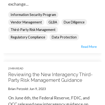
exchange...
Information Security Program
Vendor Management
GLBA
Due Diligence
Third-Party Risk Management
Regulatory Compliance
Data Protection
Read More
2 MIN READ
Reviewing the New Interagency Third-
Party Risk Management Guidance
Brian Petzold
:
Jun 9, 2023
On June 6th, the Federal Reserve, FDIC, and
OCC released new interagency guidance on