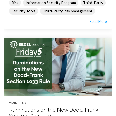
Risk
Information Security Program
Third-Party
Security Tools
Third-Party Risk Management
Read More
2 MIN READ
Ruminations on the New Dodd-Frank