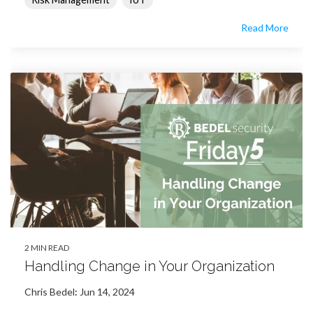
Read More
2 MIN READ
Handling Change in Your Organization
Chris Bedel
:
Jun 14, 2024