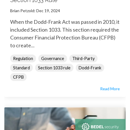
Section 1033 Rule
Brian Petzold
:
Dec 19, 2024
When the Dodd-Frank Act was passed in 2010, it
included Section 1033. This section required the
Consumer Financial Protection Bureau (CFPB)
to create...
Regulation
Governance
Third-Party
Standard
Section 1033 rule
Dodd-Frank
CFPB
Read More