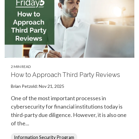
2 MIN READ
How to Approach Third Party Reviews
Brian Petzold
:
Nov 21, 2025
One of the most important processes in
cybersecurity for financial institutions today is
third-party due diligence. However, it is also one
of the...
Information Security Program