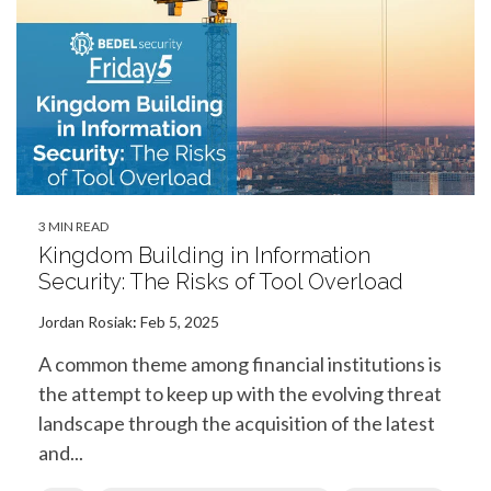
3 MIN READ
Kingdom Building in Information
Security: The Risks of Tool Overload
Jordan Rosiak
:
Feb 5, 2025
A common theme among financial institutions is
the attempt to keep up with the evolving threat
landscape through the acquisition of the latest
and...