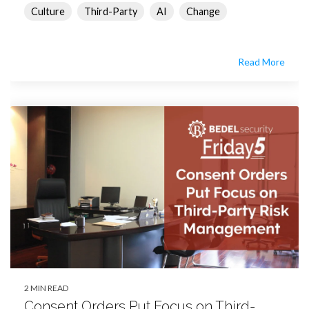
Culture
Third-Party
AI
Change
Read More
2 MIN READ
Consent Orders Put Focus on Third-