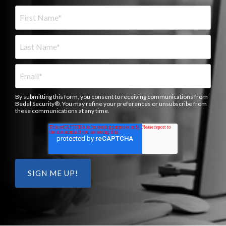
By submitting this form, you consent to receiving communications from
Bedel Security®. You may refine your preferences or unsubscribe from
these communications at any time.