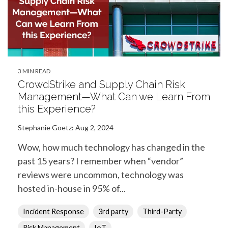
3 MIN READ
CrowdStrike and Supply Chain Risk
Management—What Can we Learn From
this Experience?
Stephanie Goetz
:
Aug 2, 2024
Wow, how much technology has changed in the
past 15 years? I remember when “vendor”
reviews were uncommon, technology was
hosted in-house in 95% of...
Incident Response
3rd party
Third-Party
Risk Management
IoT