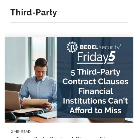
Third-Party
2 MIN READ