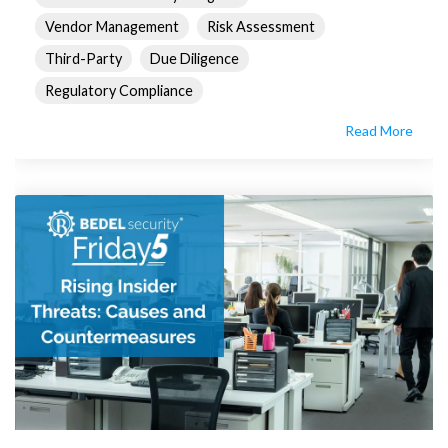
Vendor Management
Risk Assessment
Third-Party
Due Diligence
Regulatory Compliance
Read More