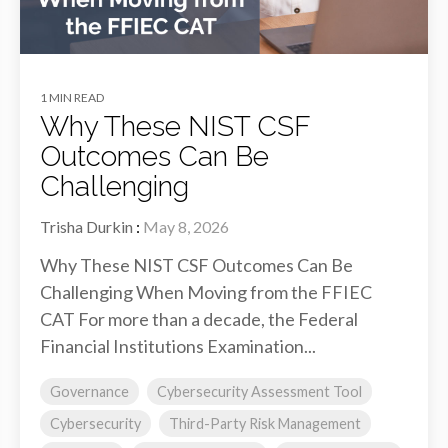
1 MIN READ
Why These NIST CSF
Outcomes Can Be
Challenging
Trisha Durkin
:
May 8, 2026
Why These NIST CSF Outcomes Can Be
Challenging When Moving from the FFIEC
CAT For more than a decade, the Federal
Financial Institutions Examination...
Governance
Cybersecurity Assessment Tool
Cybersecurity
Third-Party Risk Management