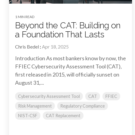
1 MIN READ
Beyond the CAT: Building on
a Foundation That Lasts
Chris Bedel
:
Apr 18, 2025
Introduction As most bankers know by now, the
FFIEC Cybersecurity Assessment Tool (CAT),
first released in 2015, will officially sunset on
August 31,...
Cybersecurity Assessment Tool
CAT
FFIEC
Risk Management
Regulatory Compliance
NIST-CSF
CAT Replacement