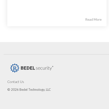
Read More
Contact Us
© 2026 Bedel Technology, LLC