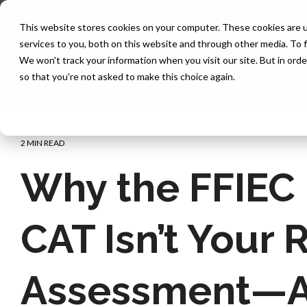
Skip
to
This website stores cookies on your computer. These cookies are 
the
services to you, both on this website and through other media. To f
main
content.
We won't track your information when you visit our site. But in orde
so that you're not asked to make this choice again.
2 MIN READ
Why the FFIEC
CAT Isn’t Your 
Assessment—