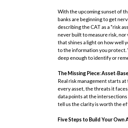
With the upcoming sunset of th
banks are beginning to get nerv
describing the CAT as a “risk as
never built to measure risk, nor 
that shines a light on how well 
to the information you protect. W
deep enough to identify or reme
The Missing Piece: Asset
‑
Base
Real risk management starts at 
every asset, the threats it face
data points at the intersection
tell us the clarity is worth the 
Five Steps to Build Your Own