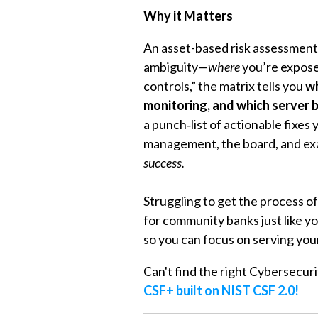
Why it Matters
An asset-based risk assessment 
ambiguity—
where
you’re expos
controls,” the matrix tells you
wh
monitoring, and which server 
a punch‑list of actionable fixes
management, the board, and ex
success.
Struggling to get the process o
for community banks just like y
so you can focus on serving you
Can't find the right Cybersecur
CSF+ built on NIST CSF 2.0!