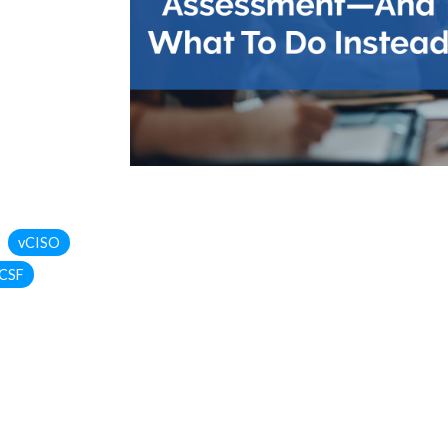
vCISO
CSF