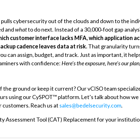
pulls cybersecurity out of the clouds and down to the in
ed and
what
to do next. Instead of a 30,000‑foot gap analys
ich customer interface lacks MFA, which application a
backup cadence leaves data at risk
.
That granularity tur
 you can assign, budget, and track. Just as important, it he
aminers with confidence:
Here’s the exposure, here’s our pla
ff the ground or keep it current? Our vCISO team speciali
ours using our CySPOT™ platform. Let’s talk about how we 
r customers. Reach us at
sales@bedelsecurity.com
.
ity Assessment Tool (CAT) Replacement for your instituti