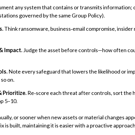
ument any system that contains or transmits information; 
rkstations governed by the same Group Policy).
s.
Think ransomware, business‑email compromise, insider 
& Impact.
Judge the asset before controls—how often coul
ols.
Note every safeguard that lowers the likelihood or im
 so on.
 Prioritize.
Re‑score each threat after controls, sort the hi
op 5–10.
ually, or sooner when new assets or material changes appea
x is built, maintaining it is easier with a proactive approach