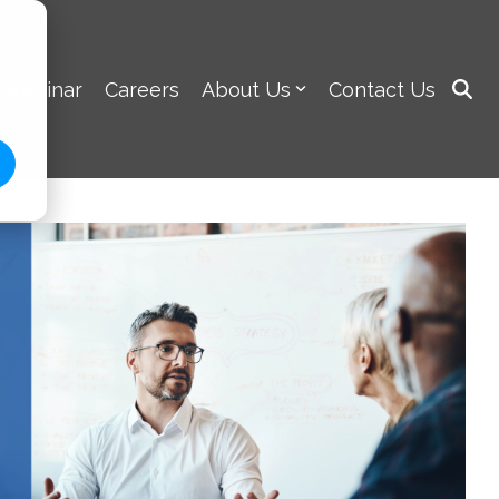
 Webinar
Careers
About Us
Contact Us