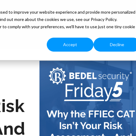
used to improve your website experience and provide more personalized
ind out more about the cookies we use, see our Privacy Policy.
Our Services
Free Resources
Blog
Monthly
r to comply with your preferences, we'll have to use just one tiny cookie
Accept
Decline
Risk
And