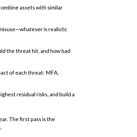
combine assets with similar
misuse—whatever is realistic
d the threat hit, and how bad
pact of each threat: MFA,
ghest residual risks, and build a
r. The first pass is the
.