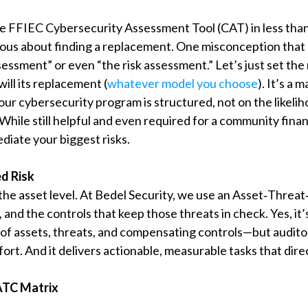
e FFIEC Cybersecurity Assessment Tool (CAT) in less th
ous about finding a replacement. One misconception that I
sessment” or even “the risk assessment.” Let’s just set th
will its replacement (
whatever model you choose
). It’s a
your cybersecurity program is structured, not on the likelih
hile still helpful and even required for a community financi
diate your biggest risks.
d Risk
the asset level. At Bedel Security, we use an Asset‑Threa
s, and the controls that keep those threats in check. Yes, 
s of assets, threats, and compensating controls—but audit
effort. And it delivers actionable, measurable tasks that dire
 ATC Matrix