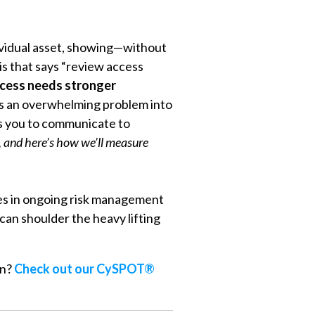
dividual asset, showing—without
is that says “review access
ccess needs stronger
ns an overwhelming problem into
lps you to communicate to
n, and here’s how we’ll measure
zes in ongoing risk management
can shoulder the heavy lifting
on?
Check out our CySPOT®