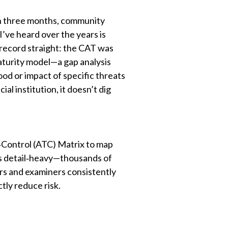
an three months, community
’ve heard over the years is
e record straight: the CAT was
 maturity model—a gap analysis
ood or impact of specific threats
al institution, it doesn’t dig
t‑Control (ATC) Matrix to map
it’s detail‑heavy—thousands of
ors and examiners consistently
ctly reduce risk.