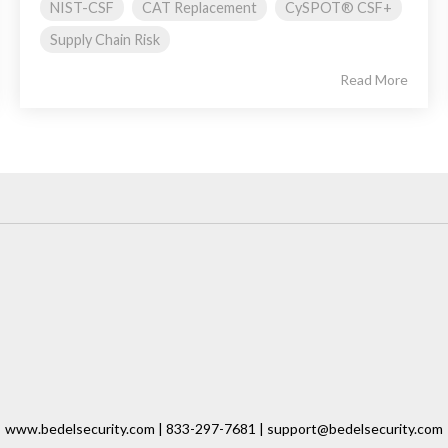
NIST-CSF
CAT Replacement
CySPOT® CSF+
Supply Chain Risk
Read More
www.bedelsecurity.com | 833-297-7681 | support@bedelsecurity.com