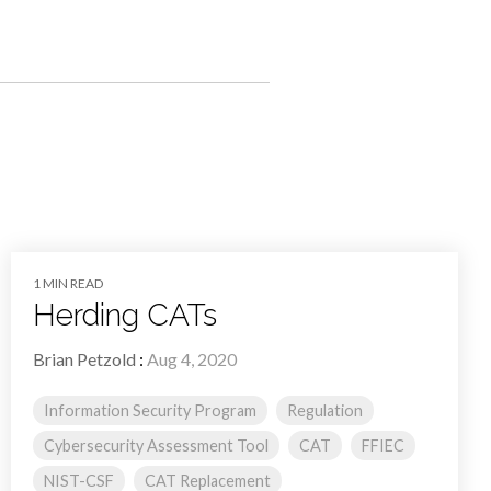
1 MIN READ
Herding CATs
Brian Petzold
:
Aug 4, 2020
Information Security Program
Regulation
Cybersecurity Assessment Tool
CAT
FFIEC
NIST-CSF
CAT Replacement