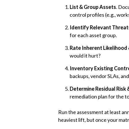
List & Group Assets
. Doc
control profiles (e.g., wo
Identify Relevant Threat
for each asset group.
Rate Inherent Likelihood 
would it hurt?
Inventory Existing Contr
backups, vendor SLAs, and
Determine Residual Risk &
remediation plan for the t
Run the assessment at least ann
heaviest lift, but once your matri