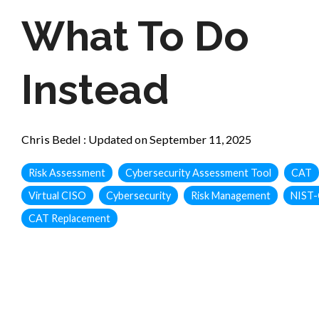
What To Do
Instead
Chris Bedel
:
Updated on September 11, 2025
Risk Assessment
Cybersecurity Assessment Tool
CAT
Virtual CISO
Cybersecurity
Risk Management
NIST-
CAT Replacement