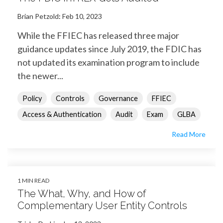
Brian Petzold
:
Feb 10, 2023
While the FFIEC has released three major
guidance updates since July 2019, the FDIC has
not updated its examination program to include
the newer...
Policy
Controls
Governance
FFIEC
Access & Authentication
Audit
Exam
GLBA
Read More
1 MIN READ
The What, Why, and How of
Complementary User Entity Controls