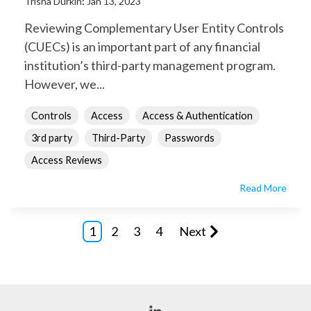
Trisha Durkin
:
Jan 13, 2023
Reviewing Complementary User Entity Controls
(CUECs) is an important part of any financial
institution’s third-party management program.
However, we...
Controls
Access
Access & Authentication
3rd party
Third-Party
Passwords
Access Reviews
Read More
1
2
3
4
Next