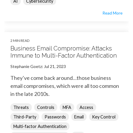
AI
Cybersecurity
Read More
2 MIN READ
Business Email Compromise: Attacks
Immune to Multi-Factor Authentication
Stephanie Goetz
:
Jul 21, 2023
They’ve come back around…those business
email compromises, which were all too common
in the late 2010s.
Threats
Controls
MFA
Access
Third-Party
Passwords
Email
Key Control
Multi-factor Authentication