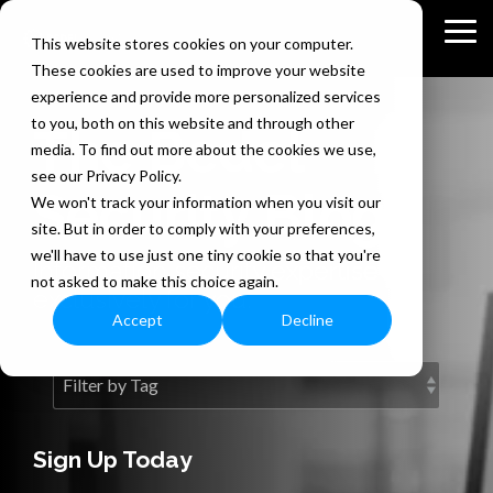
Skip
to
Tog
This website stores cookies on your computer.
the
Me
These cookies are used to improve your website
main
content.
experience and provide more personalized services
to you, both on this website and through other
The Bedel
media. To find out more about the cookies we use,
see our Privacy Policy.
Security Blog
We won't track your information when you visit our
site. But in order to comply with your preferences,
we'll have to use just one tiny cookie so that you're
Information security expertise
not asked to make this choice again.
exclusively for you.
Accept
Decline
Sign Up Today