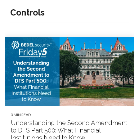
Controls
3 MIN READ
Understanding the Second Amendment
to DFS Part 500: What Financial
Institutions Need to Know