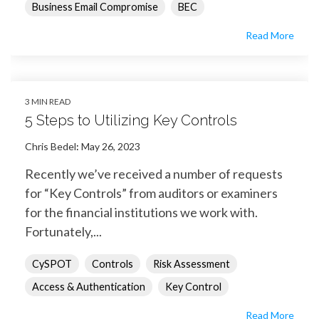
Business Email Compromise
BEC
Read More
3 MIN READ
5 Steps to Utilizing Key Controls
Chris Bedel
:
May 26, 2023
Recently we’ve received a number of requests
for “Key Controls” from auditors or examiners
for the financial institutions we work with.
Fortunately,...
CySPOT
Controls
Risk Assessment
Access & Authentication
Key Control
Read More