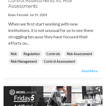
Control Assessments Vs. Risk
Assessments
Brian Petzold
:
Jul 19, 2024
When we first start working with new
institutions, it is not unusual for us to see them
struggling because they have focused their
efforts on...
Risk
Regulation
Controls
Risk Assessment
Risk Management
Control Assessment
Read More