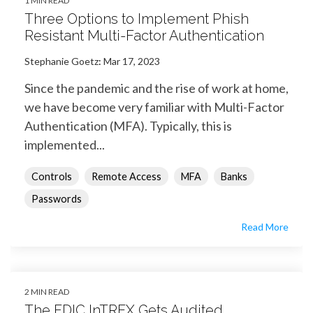
1 MIN READ
Three Options to Implement Phish
Resistant Multi-Factor Authentication
Stephanie Goetz
:
Mar 17, 2023
Since the pandemic and the rise of work at home,
we have become very familiar with Multi-Factor
Authentication (MFA). Typically, this is
implemented...
Controls
Remote Access
MFA
Banks
Passwords
Read More
2 MIN READ
The FDIC InTREX Gets Audited