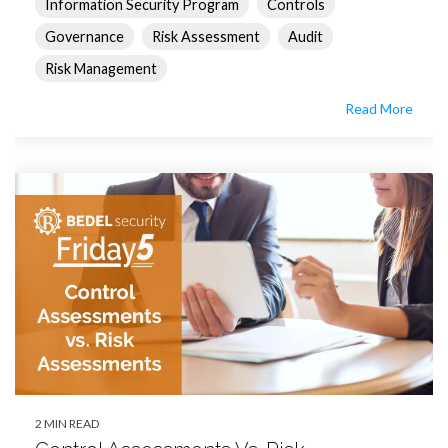
Information Security Program
Controls
Governance
Risk Assessment
Audit
Risk Management
Read More
2 MIN READ