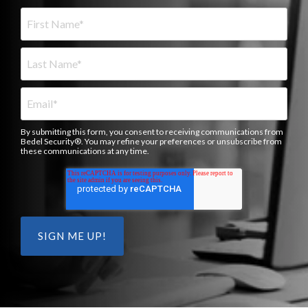
By submitting this form, you consent to receiving communications from
Bedel Security®. You may refine your preferences or unsubscribe from
these communications at any time.