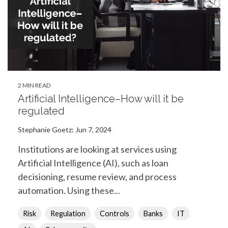
2 MIN READ
Artificial Intelligence–How will it be
regulated
Stephanie Goetz
:
Jun 7, 2024
Institutions are looking at services using
Artificial Intelligence (AI), such as loan
decisioning, resume review, and process
automation. Using these...
Risk
Regulation
Controls
Banks
IT