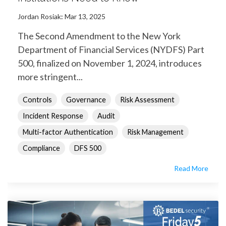
Jordan Rosiak
:
Mar 13, 2025
The Second Amendment to the New York
Department of Financial Services (NYDFS) Part
500, finalized on November 1, 2024, introduces
more stringent...
Controls
Governance
Risk Assessment
Incident Response
Audit
Multi-factor Authentication
Risk Management
Compliance
DFS 500
Read More