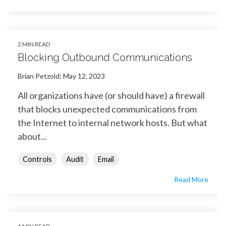
2 MIN READ
Blocking Outbound Communications
Brian Petzold
:
May 12, 2023
All organizations have (or should have) a firewall
that blocks unexpected communications from
the Internet to internal network hosts. But what
about...
Controls
Audit
Email
Read More