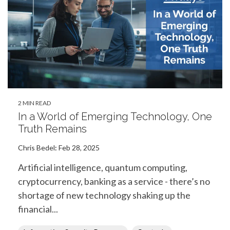
2 MIN READ
In a World of Emerging Technology, One
Truth Remains
Chris Bedel
:
Feb 28, 2025
Artificial intelligence, quantum computing,
cryptocurrency, banking as a service - there’s no
shortage of new technology shaking up the
financial...