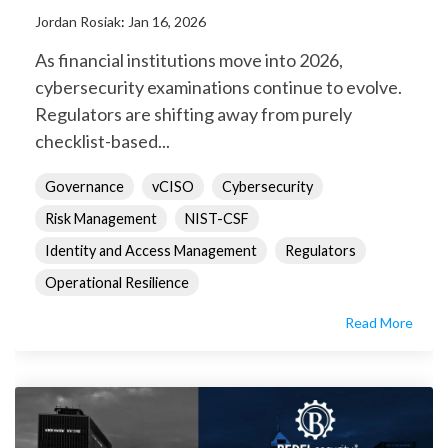
Jordan Rosiak
:
Jan 16, 2026
As financial institutions move into 2026,
cybersecurity examinations continue to evolve.
Regulators are shifting away from purely
checklist-based...
Governance
vCISO
Cybersecurity
Risk Management
NIST-CSF
Identity and Access Management
Regulators
Operational Resilience
Read More