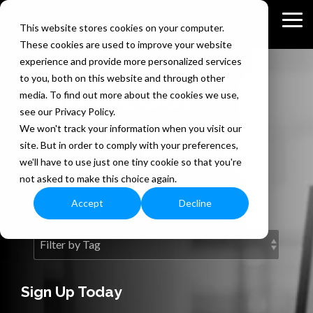
Skip
to
Tog
This website stores cookies on your computer.
the
Me
These cookies are used to improve your website
main
content.
experience and provide more personalized services
to you, both on this website and through other
The Bedel
media. To find out more about the cookies we use,
see our Privacy Policy.
Security Blog
We won't track your information when you visit our
site. But in order to comply with your preferences,
we'll have to use just one tiny cookie so that you're
Information security expertise
not asked to make this choice again.
exclusively for you.
Accept
Decline
Sign Up Today