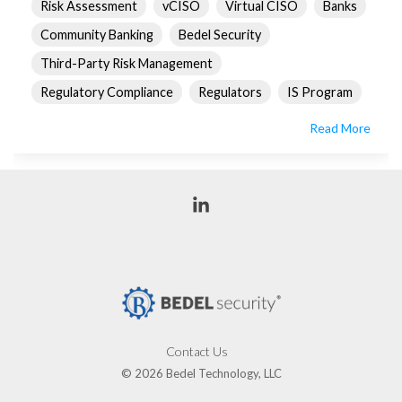
Risk Assessment
vCISO
Virtual CISO
Banks
Community Banking
Bedel Security
Third-Party Risk Management
Regulatory Compliance
Regulators
IS Program
Read More
Linkedin
Contact Us
© 2026 Bedel Technology, LLC