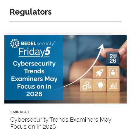
Regulators
2 MIN READ
Cybersecurity Trends Examiners May
Focus on in 2026