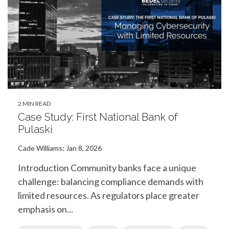
2 MIN READ
Case Study: First National Bank of
Pulaski
Cade Williams
:
Jan 8, 2026
Introduction Community banks face a unique
challenge: balancing compliance demands with
limited resources. As regulators place greater
emphasis on...