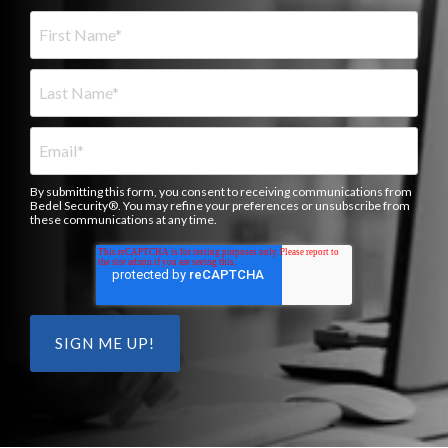
By submitting this form, you consent to receiving communications from
Bedel Security®. You may refine your preferences or unsubscribe from
these communications at any time.