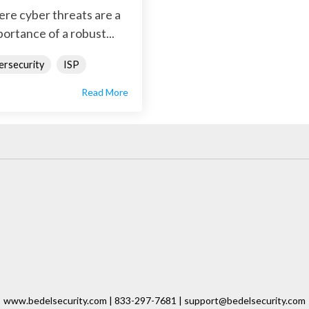
here cyber threats are a
ortance of a robust...
ersecurity
ISP
Read More
www.bedelsecurity.com | 833-297-7681 | support@bedelsecurity.com