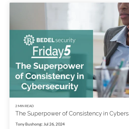
2 MIN READ
The Superpower of Consistency in Cybers
Tony Bushong
:
Jul 26, 2024