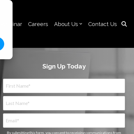
 Webinar
Careers
About Us
Contact Us
Sign Up Today
By submitting this form, you consent to receiving communications from