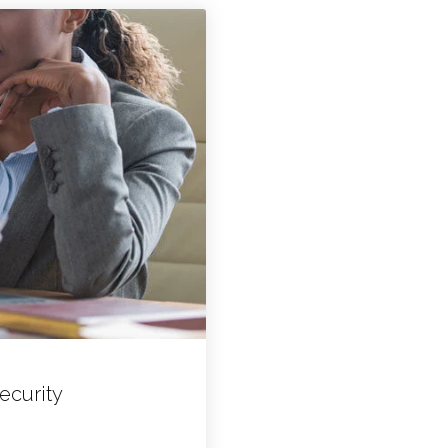
ecurity