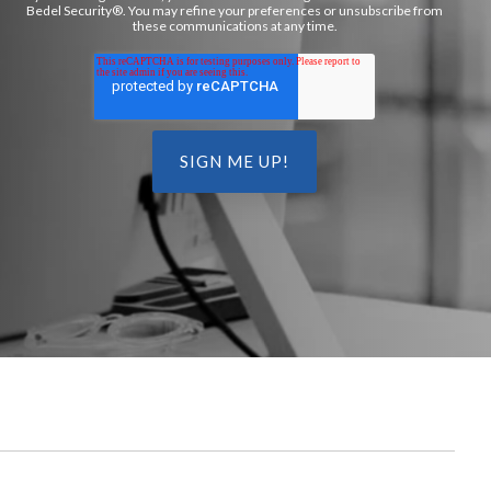
Bedel Security®. You may refine your preferences or unsubscribe from
these communications at any time.