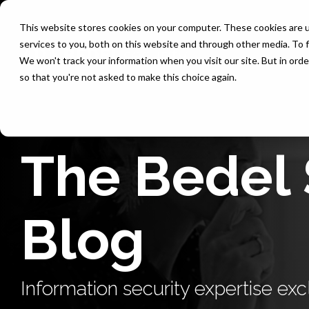
Skip
to
This website stores cookies on your computer. These cookies are 
the
services to you, both on this website and through other media. To f
main
content.
We won't track your information when you visit our site. But in orde
so that you're not asked to make this choice again.
The Bedel 
Blog
Information security expertise excl