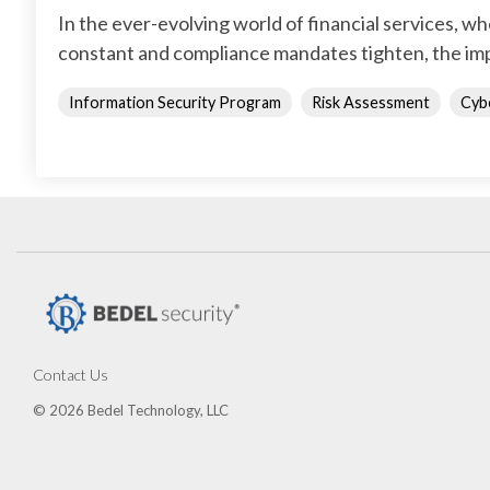
In the ever-evolving world of financial services, w
constant and compliance mandates tighten, the imp
Information Security Program
Risk Assessment
Cyb
Contact Us
© 2026 Bedel Technology, LLC