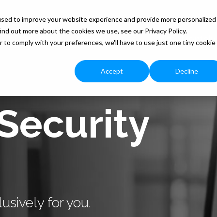
used to improve your website experience and provide more personalized
ind out more about the cookies we use, see our Privacy Policy.
Our Services
Free Resources
Blog
Monthly
r to comply with your preferences, we'll have to use just one tiny cookie
Accept
Decline
Security
usively for you.