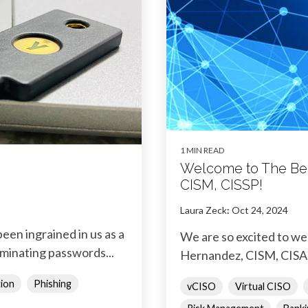
1 MIN READ
Welcome to The Bed
CISM, CISSP!
Laura Zeck
:
Oct 24, 2024
een ingrained in us as a
We are so excited to w
iminating passwords...
Hernandez, CISM, CISA 
tion
Phishing
vCISO
Virtual CISO