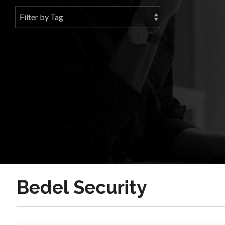
Bedel Security