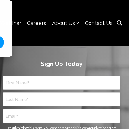
 Webinar
Careers
About Us
Contact Us
Sign Up Today
By submitting this form, you consent to receiving communications from