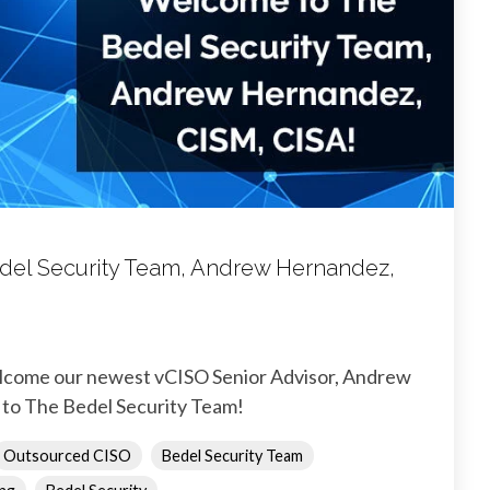
el Security Team, Andrew Hernandez,
elcome our newest vCISO Senior Advisor, Andrew
to The Bedel Security Team!
Outsourced CISO
Bedel Security Team