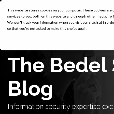
Skip
to
This website stores cookies on your computer. These cookies are 
the
services to you, both on this website and through other media. To f
main
content.
We won't track your information when you visit our site. But in orde
so that you're not asked to make this choice again.
The Bedel 
Blog
Information security expertise excl