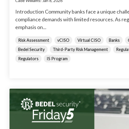
Cade Williams
:
Jan 8, 2026
Introduction Community banks face a unique chall
compliance demands with limited resources. As reg
emphasis on...
Risk Assessment
vCISO
Virtual CISO
Banks
Bedel Security
Third-Party Risk Management
Regula
Regulators
IS Program