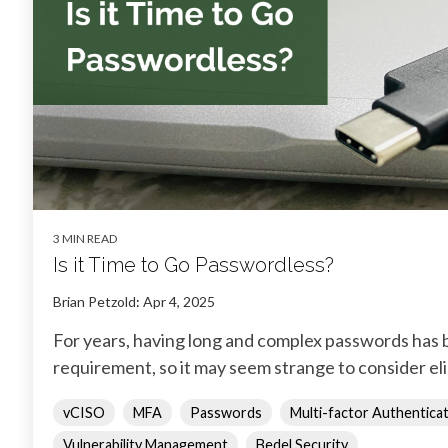
3 MIN READ
Is it Time to Go Passwordless?
Brian Petzold
:
Apr 4, 2025
For years, having long and complex passwords has b
requirement, so it may seem strange to consider el
vCISO
MFA
Passwords
Multi-factor Authentica
Vulnerability Management
Bedel Security