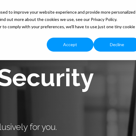
used to improve your website experience and provide more personalized
ind out more about the cookies we use, see our Privacy Policy.
Our Services
Free Resources
Blog
Monthly
r to comply with your preferences, we'll have to use just one tiny cookie
Accept
Decline
Security
usively for you.