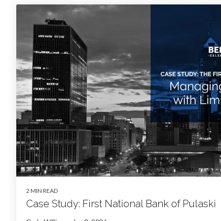
2 MIN READ
Case Study: First National Bank of Pulaski