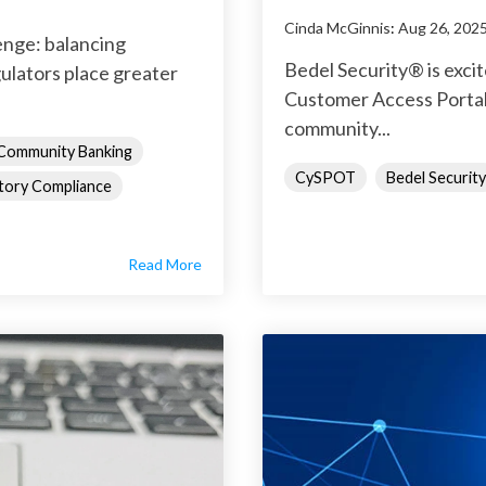
Cinda McGinnis
:
Aug 26, 202
enge: balancing
Bedel Security® is exc
ulators place greater
Customer Access Portal,
community...
Community Banking
CySPOT
Bedel Security
tory Compliance
Read More