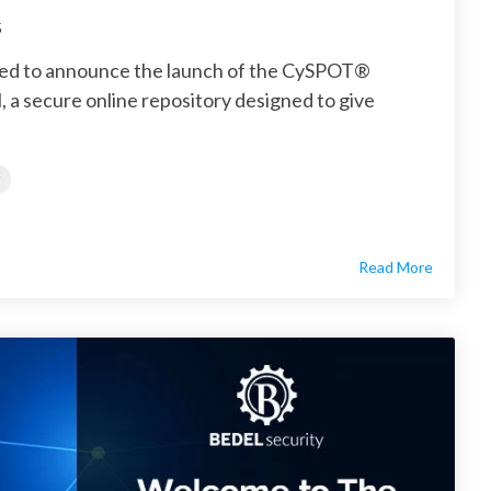
5
ited to announce the launch of the CySPOT®
 a secure online repository designed to give
Read More