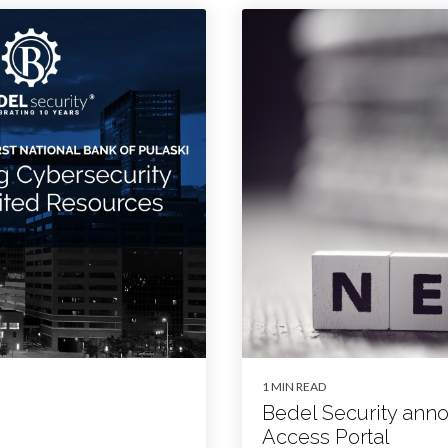
1 MIN READ
Bedel Security an
Access Portal