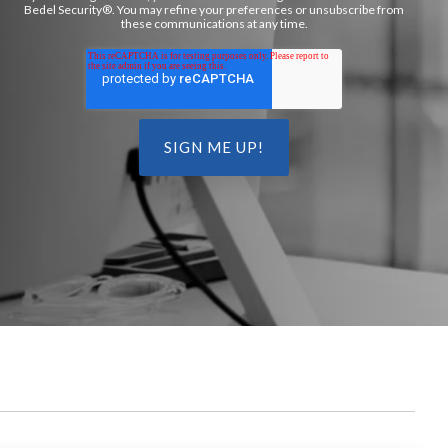
Bedel Security®. You may refine your preferences or unsubscribe from
these communications at any time.