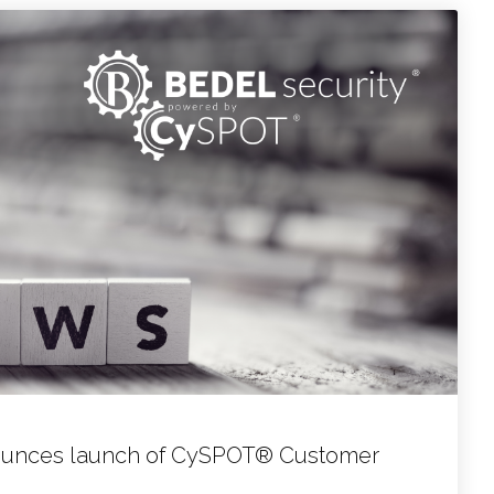
nounces launch of CySPOT® Customer