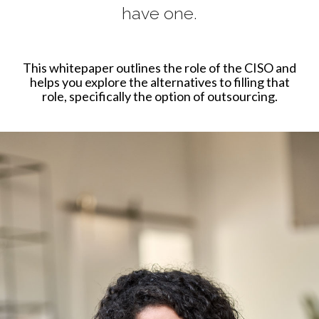
have one.
This whitepaper outlines the role of the CISO and
helps you explore the alternatives to filling that
role, specifically the option of outsourcing.