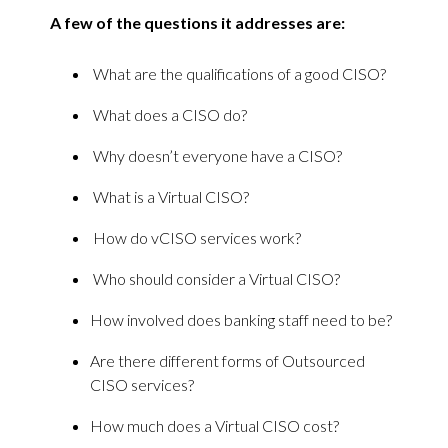
A few of the questions it addresses are:
What are the qualifications of a good CISO?
What does a CISO do?
Why doesn’t everyone have a CISO?
What is a Virtual CISO?
How do vCISO services work?
Who should consider a Virtual CISO?
How involved does banking staff need to be?
Are there different forms of Outsourced
CISO services?
How much does a Virtual CISO cost?