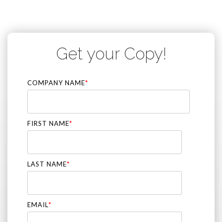
Get your Copy!
COMPANY NAME
*
FIRST NAME
*
LAST NAME
*
EMAIL
*