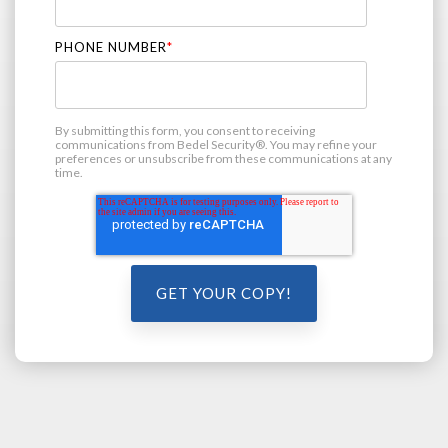
PHONE NUMBER
*
By submitting this form, you consent to receiving
communications from Bedel Security®. You may refine your
preferences or unsubscribe from these communications at any
time.