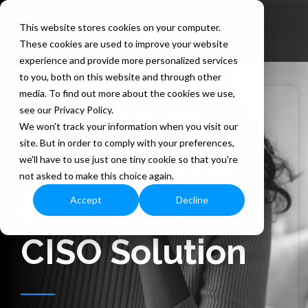
Skip
to
This website stores cookies on your computer.
the
These cookies are used to improve your website
main
content.
experience and provide more personalized services
to you, both on this website and through other
media. To find out more about the cookies we use,
see our Privacy Policy.
Banking on
We won't track your information when you visit our
site. But in order to comply with your preferences,
Security: The
we'll have to use just one tiny cookie so that you're
not asked to make this choice again.
Outsourced
Accept
Decline
CISO Solution