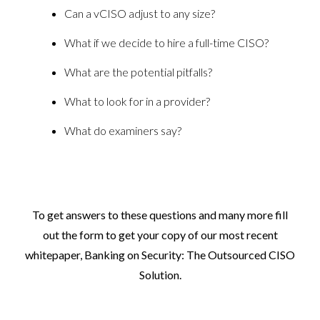
Can a vCISO adjust to any size?
What if we decide to hire a full-time CISO?
What are the potential pitfalls?
What to look for in a provider?
What do examiners say?
To get answers to these questions and many more fill
out
the form to get your copy of our most recent
whitepaper,
Banking on Security: The Outsourced CISO
Solution.