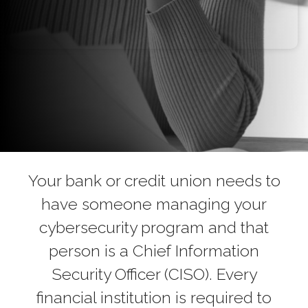
Your bank or credit union needs to
have someone managing your
cybersecurity program and that
person is a Chief Information
Security Officer (CISO). Every
financial institution is required to