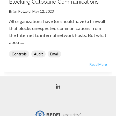
Blocking Outbound Communications
Brian Petzold
:
May 12, 2023
All organizations have (or should have) a firewall
that blocks unexpected communications from
the Internet to internal network hosts. But what
about...
Controls
Audit
Email
Read More
Linkedin