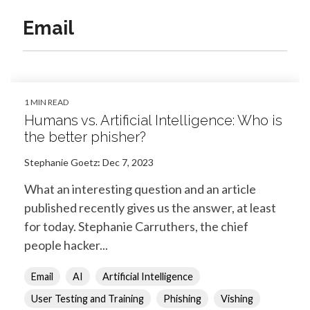
Email
1 MIN READ
Humans vs. Artificial Intelligence: Who is
the better phisher?
Stephanie Goetz
:
Dec 7, 2023
What an interesting question and an article
published recently gives us the answer, at least
for today. Stephanie Carruthers, the chief
people hacker...
Email
AI
Artificial Intelligence
User Testing and Training
Phishing
Vishing