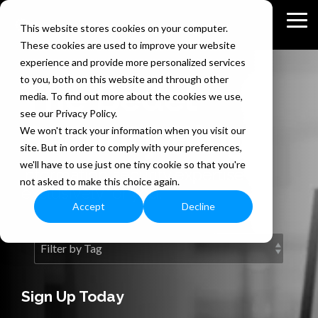
Skip
to
Tog
This website stores cookies on your computer.
the
Me
These cookies are used to improve your website
main
content.
experience and provide more personalized services
to you, both on this website and through other
The Bedel
media. To find out more about the cookies we use,
see our Privacy Policy.
Security Blog
We won't track your information when you visit our
site. But in order to comply with your preferences,
we'll have to use just one tiny cookie so that you're
Information security expertise
not asked to make this choice again.
exclusively for you.
Accept
Decline
Sign Up Today