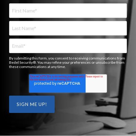
By submitting this form, you consent to receiving communications from
Bedel Security®. You may refine your preferences or unsubscribe from
these communications at any time.