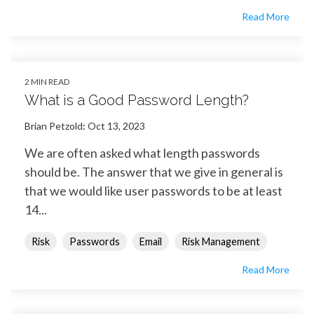
Read More
2 MIN READ
What is a Good Password Length?
Brian Petzold
:
Oct 13, 2023
We are often asked what length passwords
should be. The answer that we give in general is
that we would like user passwords to be at least
14...
Risk
Passwords
Email
Risk Management
Read More