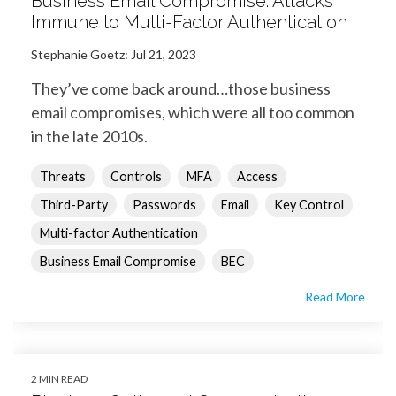
Business Email Compromise: Attacks
Immune to Multi-Factor Authentication
Stephanie Goetz
:
Jul 21, 2023
They’ve come back around…those business
email compromises, which were all too common
in the late 2010s.
Threats
Controls
MFA
Access
Third-Party
Passwords
Email
Key Control
Multi-factor Authentication
Business Email Compromise
BEC
Read More
2 MIN READ