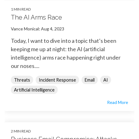
1 MIN READ
The AI Arms Race
Vance Monical
:
Aug 4, 2023
Today, I want to dive into a topic that’s been
keeping me up at night: the AI (artificial
intelligence) arms race happening right under
our noses....
Threats
Incident Response
Email
AI
Artificial Intelligence
Read More
2 MIN READ