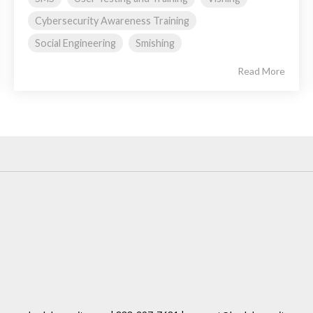
Cybersecurity Awareness Training
Social Engineering
Smishing
Read More