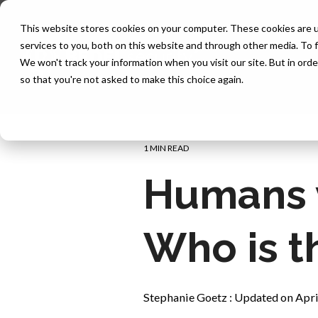
Skip
to
This website stores cookies on your computer. These cookies are 
the
services to you, both on this website and through other media. To f
main
content.
We won't track your information when you visit our site. But in orde
so that you're not asked to make this choice again.
1 MIN READ
Humans vs
Who is t
Stephanie Goetz
:
Updated on Apri