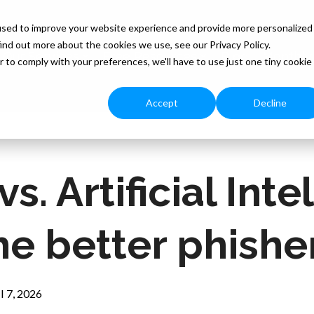
used to improve your website experience and provide more personalized
ind out more about the cookies we use, see our Privacy Policy.
Our Services
Free Resources
Blog
Monthly
r to comply with your preferences, we'll have to use just one tiny cookie
Accept
Decline
. Artificial Inte
he better phishe
l 7, 2026