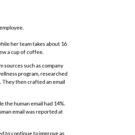
n employee.
while her team takes about 16
ew a cup of coffee.
rom sources such as company
 wellness program, researched
. They then crafted an email
le the human email had 14%.
Human email was reported at
ed to continue to improve as