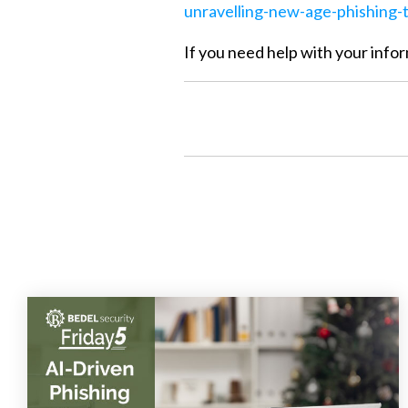
unravelling-new-age-phishing-t
If you need help with your infor