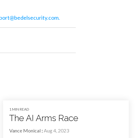
port@bedelsecurity.com
.
1 MIN READ
The AI Arms Race
Vance Monical
:
Aug 4, 2023