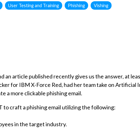
User Testing and Training
Phishing
Vishing
 an article published recently gives us the answer, at lea
ker for IBM X-Force Red, had her team take on Artificial Int
e a more clickable phishing email.
o craft a phishing email utilizing the following:
yees in the target industry.