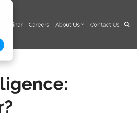
 Webinar
Careers
About Us
Contact Us
lligence:
r?