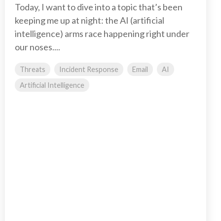
Today, I want to dive into a topic that’s been
keeping me up at night: the AI (artificial
intelligence) arms race happening right under
our noses....
Threats
Incident Response
Email
AI
Artificial Intelligence