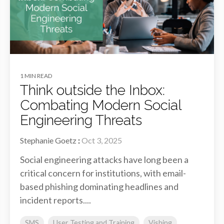
1 MIN READ
Think outside the Inbox:
Combating Modern Social
Engineering Threats
Stephanie Goetz
:
Oct 3, 2025
Social engineering attacks have long been a
critical concern for institutions, with email-
based phishing dominating headlines and
incident reports....
SMS
User Testing and Training
Vishing