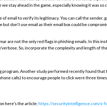
we stay ahead in the game, especially knowing it was so 
of email to verify its legitimacy. You can call the sender, g
 but don’t use email as their email box could be compromi
r are not the only red flags in phishing emails. In this i
/verbose. So, incorporate the complexity and length of the 
ing program. Another study performed recently found that 
/phone calls) to encourage people to click were three time
on here’s the article:
https://securityintelligence.com/x-