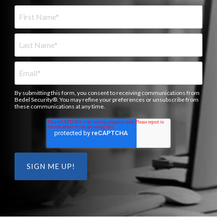
By submitting this form, you consent to receiving communications from
Bedel Security®. You may refine your preferences or unsubscribe from
these communications at any time.