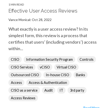
1 MIN READ
Effective User Access Reviews
Vance Monical
:
Oct 28, 2022
What exactly is a user access review? In its
simplest form, this review is a process that
certifies that users’ (including vendors’) access
within...
CISO
Information Security Program
Controls
CISO Services
vCISO
Virtual CISO
Outsourced CISO
In-house CISO
Banks
Access
Access & Authentication
CISO as a service
Audit
IT
3rd party
Access Reviews
Read More