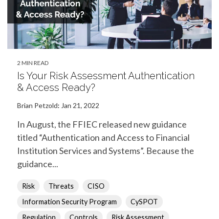
2 MIN READ
Is Your Risk Assessment Authentication
& Access Ready?
Brian Petzold
:
Jan 21, 2022
In August, the FFIEC released new guidance
titled “Authentication and Access to Financial
Institution Services and Systems”. Because the
guidance...
Risk
Threats
CISO
Information Security Program
CySPOT
Regulation
Controls
Risk Assessment