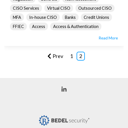
CISO Services
Virtual CISO
Outsourced CISO
MFA
In-house CISO
Banks
Credit Unions
FFIEC
Access
Access & Authentication
Read More
Prev
1
2
Linkedin