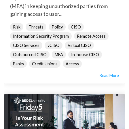
(MFA) in keeping unauthorized parties from
gaining access to user...
Risk
Threats
Policy
CISO
Information Security Program
Remote Access
CISO Services
vCISO
Virtual CISO
Outsourced CISO
MFA
In-house CISO
Banks
Credit Unions
Access
Read More