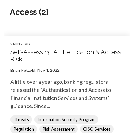
Access (2)
2 MIN READ
Self-Assessing Authentication & Access
Risk
Brian Petzold
:
Nov 4, 2022
A little over a year ago, banking regulators
released the “Authentication and Access to
Financial Institution Services and Systems”
guidance. Since...
Threats
Information Security Program
Regulation
Risk Assessment
CISO Services