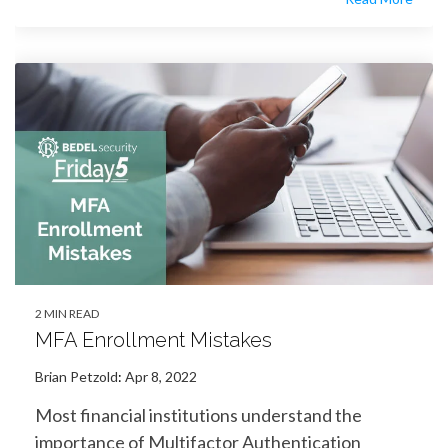
2 MIN READ
MFA Enrollment Mistakes
Brian Petzold
:
Apr 8, 2022
Most financial institutions understand the
importance of Multifactor Authentication