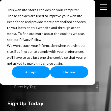
Skip
to
Tog
This website stores cookies on your computer.
the
Me
These cookies are used to improve your website
main
content.
experience and provide more personalized services
to you, both on this website and through other
The Bedel
media. To find out more about the cookies we use,
see our Privacy Policy.
Security Blog
We won't track your information when you visit our
site. But in order to comply with your preferences,
we'll have to use just one tiny cookie so that you're
Information security expertise
not asked to make this choice again.
exclusively for you.
Accept
Decline
Sign Up Today