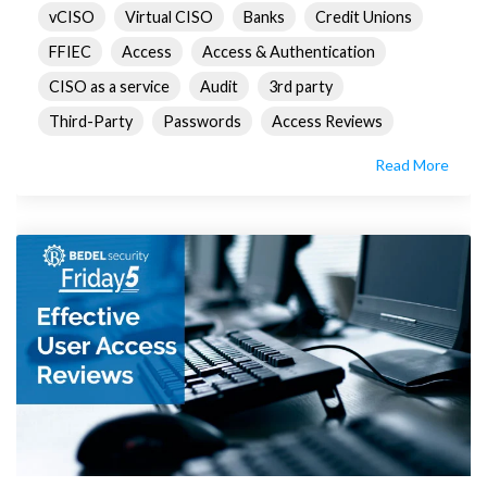
vCISO
Virtual CISO
Banks
Credit Unions
FFIEC
Access
Access & Authentication
CISO as a service
Audit
3rd party
Third-Party
Passwords
Access Reviews
Read More