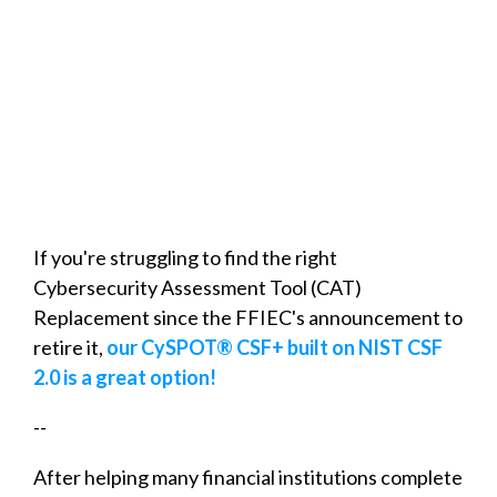
If you're struggling to find the right
Cybersecurity Assessment Tool (CAT)
Replacement since the FFIEC's announcement to
retire it,
our CySPOT® CSF+ built on NIST CSF
2.0 is a great option!
--
After helping many financial institutions complete