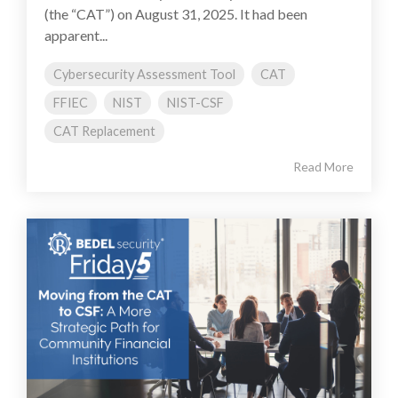
(the “CAT”) on August 31, 2025. It had been
apparent...
Cybersecurity Assessment Tool
CAT
FFIEC
NIST
NIST-CSF
CAT Replacement
Read More