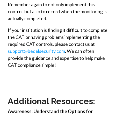
Remember again to not only implement this
control, but also to record when the monitoring is
actually completed.
If your institution is finding it difficult to complete
the CAT or having problems implementing the
required CAT controls, please contact us at
support@bedelsecurity.com
. We can often
provide the guidance and expertise to help make
CAT compliance simple!
Additional Resources:
Awareness: Understand the Options for