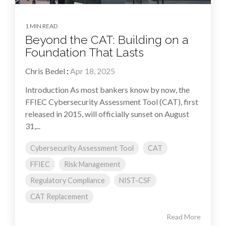
1 MIN READ
Beyond the CAT: Building on a
Foundation That Lasts
Chris Bedel
:
Apr 18, 2025
Introduction As most bankers know by now, the
FFIEC Cybersecurity Assessment Tool (CAT), first
released in 2015, will officially sunset on August
31,...
Cybersecurity Assessment Tool
CAT
FFIEC
Risk Management
Regulatory Compliance
NIST-CSF
CAT Replacement
Read More