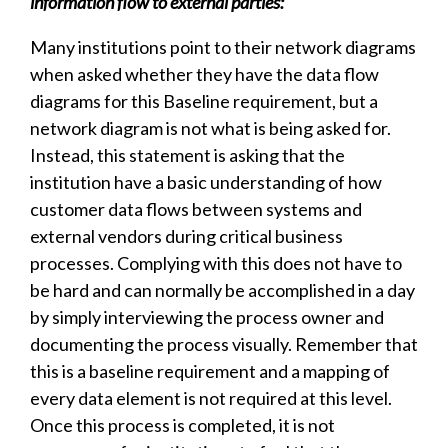
information flow to external parties:
Many institutions point to their network diagrams
when asked whether they have the data flow
diagrams for this Baseline requirement, but a
network diagram is not what is being asked for.
Instead, this statement is asking that the
institution have a basic understanding of how
customer data flows between systems and
external vendors during critical business
processes. Complying with this does not have to
be hard and can normally be accomplished in a day
by simply interviewing the process owner and
documenting the process visually. Remember that
this is a baseline requirement and a mapping of
every data element is not required at this level.
Once this process is completed, it is not