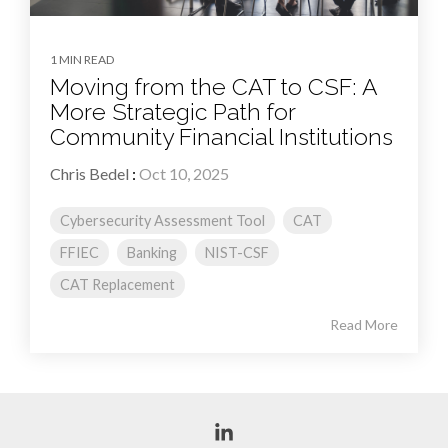
1 MIN READ
Moving from the CAT to CSF: A
More Strategic Path for
Community Financial Institutions
Chris Bedel
:
Oct 10, 2025
Cybersecurity Assessment Tool
CAT
FFIEC
Banking
NIST-CSF
CAT Replacement
Read More
Linkedin