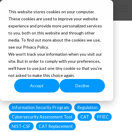
Skip
to
Tog
This website stores cookies on your computer.
the
Me
These cookies are used to improve your website
main
content.
experience and provide more personalized services
to you, both on this website and through other
media. To find out more about the cookies we use,
see our Privacy Policy.
We won't track your information when you visit our
site. But in order to comply with your preferences,
2 MIN READ
we'll have to use just one tiny cookie so that you're
Herding CATs
not asked to make this choice again.
Accept
Decline
Brian Petzold
:
Updated on March 26, 2026
Information Security Program
Regulation
Cybersecurity Assessment Tool
CAT
FFIEC
NIST-CSF
CAT Replacement