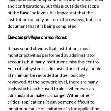
and configurations, but this is outside the scope
of the Baseline level). It is important that the
institution not only perform the reviews, but also
document that it is being completed.
Elevated privileges are monitored:
It may sound obvious that institutions must
monitor activities performed by administrator
accounts, but many institutions miss this control.
For critical systems, administrator activity should
at minimum be recorded and periodically
reviewed. At the network level, there are many
tools which can be used to alert whenever an
administrator makes a change. Within other
critical applications, it can be more difficult to
monitor because of limitations in the application.