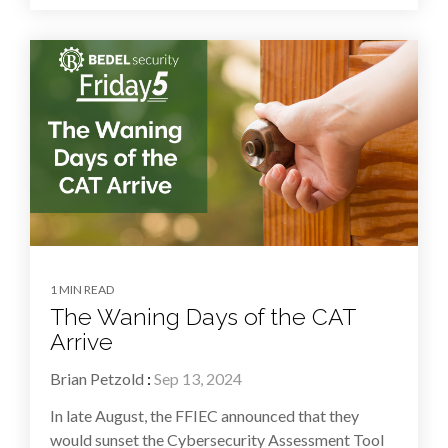
1 MIN READ
The Waning Days of the CAT
Arrive
Brian Petzold
:
Sep 13, 2024
In late August, the FFIEC announced that they
would sunset the Cybersecurity Assessment Tool