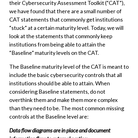
their Cybersecurity Assessment Toolkit (“CAT”),
we have found that there are a small number of
CAT statements that commonly get institutions
“stuck” at a certain maturity level. Today, we will
look at the statements that commonly keep
institutions from being able to attain the
“Baseline” maturity levels on the CAT.
The Baseline maturity level of the CAT is meant to
include the basic cybersecurity controls that all
institutions should be able to attain. When
considering Baseline statements, do not
overthink them and make them more complex
than they need to be. The most common missing
controls at the Baseline level are:
Data flow diagrams are in place and document