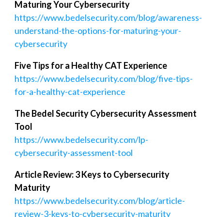
Maturing Your Cybersecurity
https://www.bedelsecurity.com/blog/awareness-
understand-the-options-for-maturing-your-
cybersecurity
Five Tips for a Healthy CAT Experience
https://www.bedelsecurity.com/blog/five-tips-
for-a-healthy-cat-experience
The Bedel Security Cybersecurity Assessment
Tool
https://www.bedelsecurity.com/lp-
cybersecurity-assessment-tool
Article Review: 3 Keys to Cybersecurity
Maturity
https://www.bedelsecurity.com/blog/article-
review-3-keys-to-cybersecurity-maturity