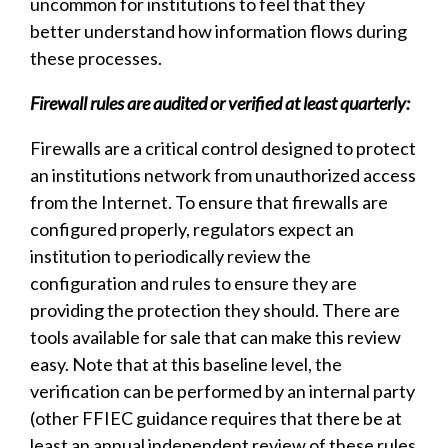
uncommon for institutions to feel that they
better understand how information flows during
these processes.
Firewall rules are audited or verified at least quarterly:
Firewalls are a critical control designed to protect
an institutions network from unauthorized access
from the Internet. To ensure that firewalls are
configured properly, regulators expect an
institution to periodically review the
configuration and rules to ensure they are
providing the protection they should. There are
tools available for sale that can make this review
easy. Note that at this baseline level, the
verification can be performed by an internal party
(other FFIEC guidance requires that there be at
least an annual independent review of these rules