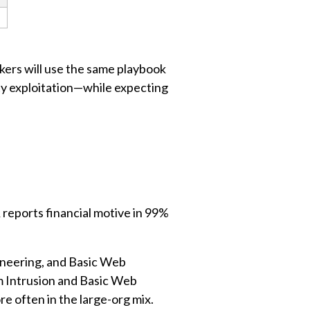
ckers will use the same playbook
ity exploitation—while expecting
reports financial motive in 99%
ineering, and Basic Web
m Intrusion and Basic Web
e often in the large-org mix.