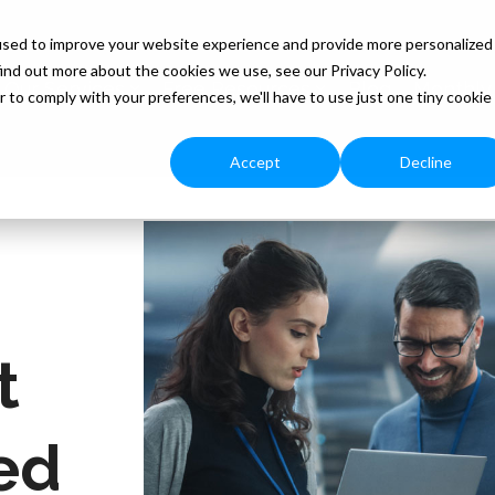
used to improve your website experience and provide more personalized
ind out more about the cookies we use, see our Privacy Policy.
Our Services
Free Resources
Blog
Monthly
r to comply with your preferences, we'll have to use just one tiny cookie
Accept
Decline
t
ed