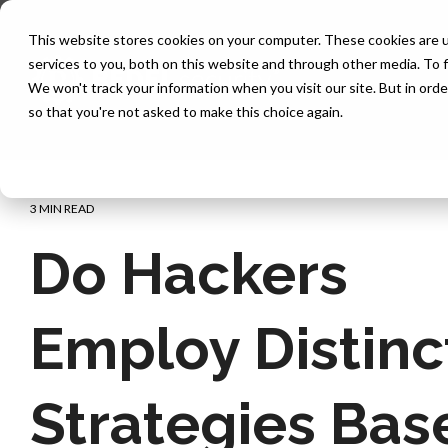
Skip
to
This website stores cookies on your computer. These cookies are 
the
services to you, both on this website and through other media. To f
main
content.
We won't track your information when you visit our site. But in orde
so that you're not asked to make this choice again.
3 MIN READ
Do Hackers
Employ Distinc
Strategies Bas