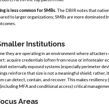
ing is less common for SMBs.
The DBIR notes that nation-
red to larger organizations; SMBs are more dominated by
outcomes.
Smaller Institutions
ume they are operating in an environment where attackers 
t: acquire credentials (often from reuse or infostealer e
loit externally exposed systems (especially perimeter de
gs reinforce that size is not a meaningful shield; rather, 
tim can detect, contain, and recover. This makes resilienc
 (including MFA and conditional access) critical management
cus Areas