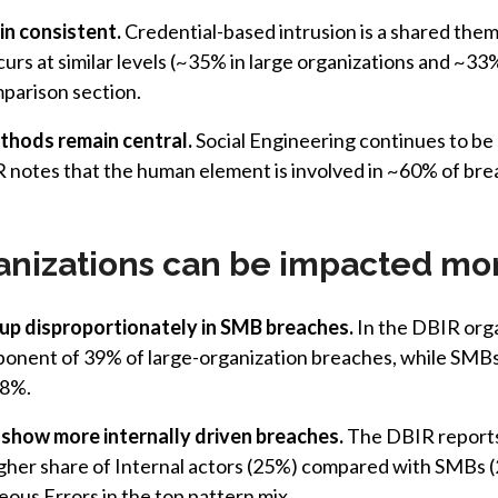
n consistent.
Credential-based intrusion is a shared them
curs at similar levels (~35% in large organizations and ~33
mparison section.
hods remain central.
Social Engineering continues to be 
 notes that the human element is involved in ~60% of brea
anizations can be impacted mo
p disproportionately in SMB breaches.
In the DBIR orga
ponent of 39% of large-organization breaches, while SM
88%.
 show more internally driven breaches.
The DBIR reports 
gher share of Internal actors (25%) compared with SMBs (
ous Errors in the top pattern mix.