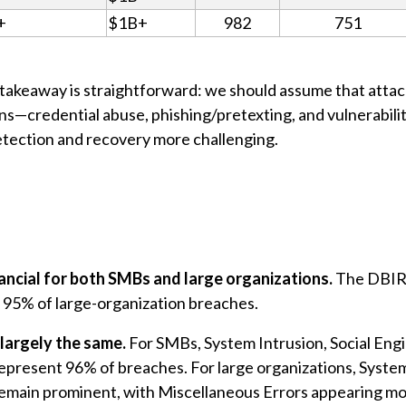
+
$1B+
982
751
ey takeaway is straightforward: we should assume that atta
ions—credential abuse, phishing/pretexting, and vulnerabil
etection and recovery more challenging.
nancial for both SMBs and large organizations.
The DBIR 
95% of large-organization breaches.
largely the same.
For SMBs, System Intrusion, Social Eng
represent 96% of breaches. For large organizations, Syste
emain prominent, with Miscellaneous Errors appearing mor