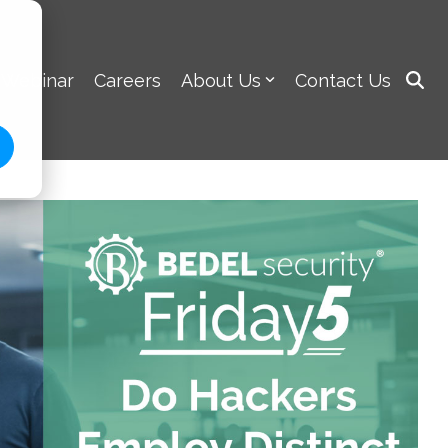
 Webinar
Careers
About Us
Contact Us