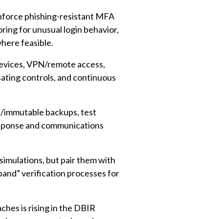
force phishing-resistant MFA
ring for unusual login behavior,
here feasible.
devices, VPN/remote access,
ating controls, and continuous
e/immutable backups, test
response and communications
simulations, but pair them with
-band” verification processes for
hes is rising in the DBIR