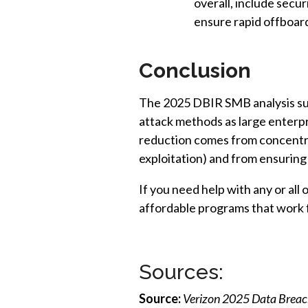
overall, include secu
ensure rapid offboar
Conclusion
The 2025 DBIR SMB analysis sup
attack methods as large enterpr
reduction comes from concentrat
exploitation) and from ensurin
If you need help with any or all
affordable programs that work 
Sources:
Source:
Verizon 2025 Data Breach