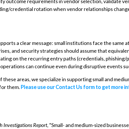
rity outcome requirements in vendor selection, validate ve
ding/credential rotation when vendor relationships chang
ports a clear message: small institutions face the same
ises, and security strategies should assume that equivalen
ing on the recurring entry paths (credentials, phishing/pr
g operations can continue even during disruptive events s
 of these areas, we specialize in supporting small and medium
for them.
Please use our Contact Us form to get more i
 Investigations Report
, “Small- and medium-sized businesse