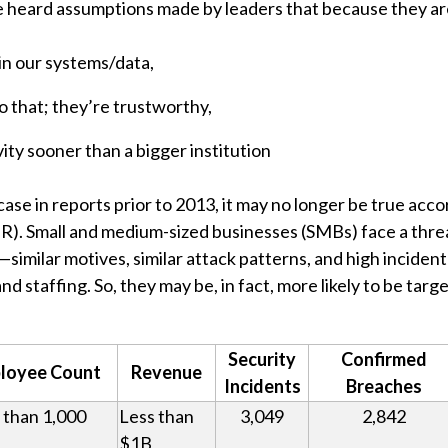
ve heard assumptions made by leaders that because they are 
in our systems/data,
 that; they’re trustworthy,
ity sooner than a bigger institution
ase in reports prior to 2013, it may no longer be true acco
R). Small and medium-sized businesses (SMBs) face a threa
—similar motives, similar attack patterns, and high incide
nd staffing. So, they may be, in fact, more likely to be tar
Security
Confirmed
loyee Count
Revenue
Incidents
Breaches
 than 1,000
Less than
3,049
2,842
$1B