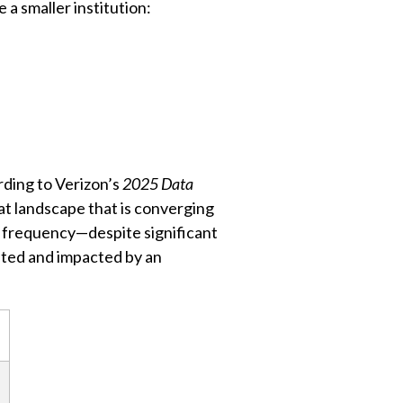
a smaller institution:
rding to Verizon’s
2025 Data
t landscape that is converging
nt frequency—despite significant
geted and impacted by an