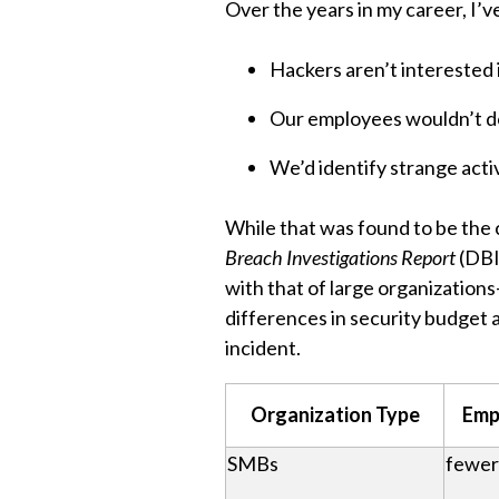
Over the years in my career, I’
Hackers aren’t interested 
Our employees wouldn’t do
We’d identify strange activ
While that was found to be the c
Breach Investigations Report
(DBI
with that of large organizations
differences in security budget a
incident.
Organization Type
Emp
SMBs
fewer