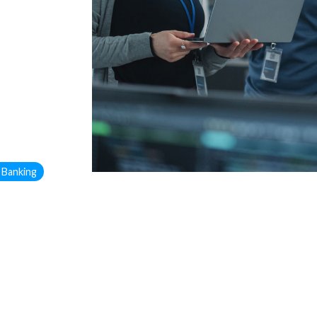
 Banking