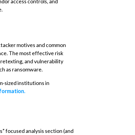
ndor access controls, and
e.
 attacker motives and common
ce. The most effective risk
etexting, and vulnerability
uch as ransomware.
-sized institutions in
nformation.
s” focused analysis section (and