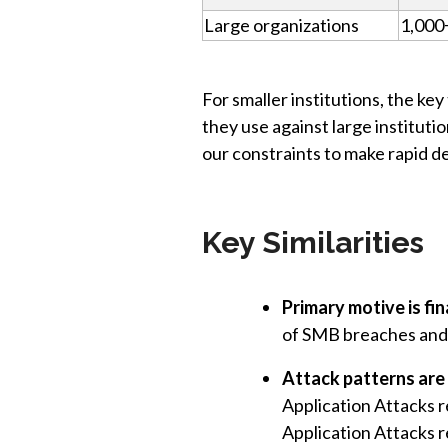
Large organizations
1,000
For smaller institutions, the k
they use against large institut
our constraints to make rapid d
Key Similarities
Primary motive is fi
of SMB breaches and 
Attack patterns are 
Application Attacks 
Application Attacks r