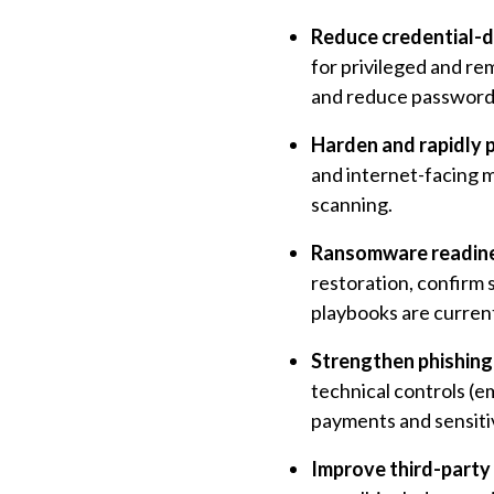
Reduce credential-dr
for privileged and re
and reduce password 
Harden and rapidly 
and internet-facing 
scanning.
Ransomware readines
restoration, confirm
playbooks are curren
Strengthen phishing 
technical controls (e
payments and sensiti
Improve third-party