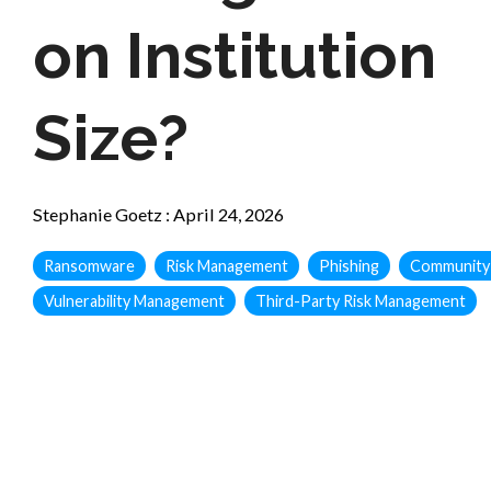
on Institution
Size?
Stephanie Goetz
:
April 24, 2026
Ransomware
Risk Management
Phishing
Community
Vulnerability Management
Third-Party Risk Management