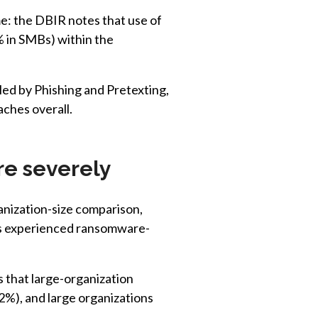
e: the DBIR notes that use of
% in SMBs) within the
led by Phishing and Pretexting,
ches overall.
re severely
nization-size comparison,
Bs experienced ransomware-
that large-organization
2%), and large organizations