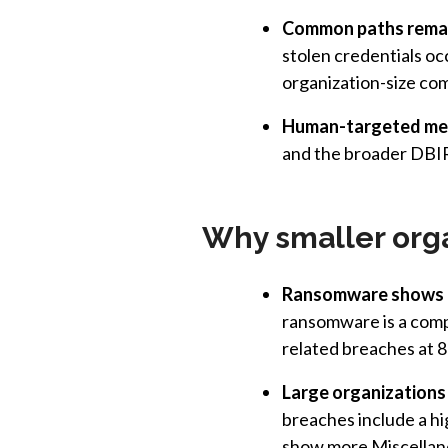
Common paths remai
stolen credentials oc
organization-size co
Human-targeted met
and the broader DBIR
Why smaller org
Ransomware shows u
ransomware is a com
related breaches at 
Large organizations
breaches include a hi
show more Miscellane