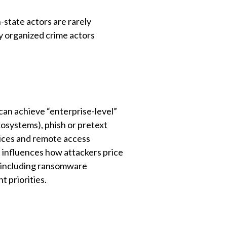
state actors are rarely
 organized crime actors
can achieve “enterprise-level”
cosystems), phish or pretext
vices and remote access
it influences how attackers price
y (including ransomware
 priorities.