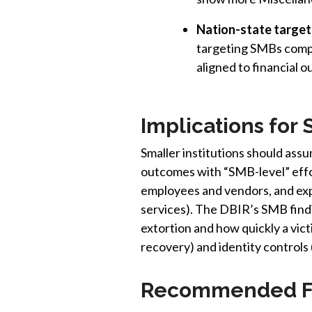
Nation-state target
targeting SMBs compa
aligned to financial 
Implications for 
Smaller institutions should ass
outcomes with “SMB-level” effor
employees and vendors, and exp
services). The DBIR’s SMB findin
extortion and how quickly a vic
recovery) and identity controls
Recommended Fo