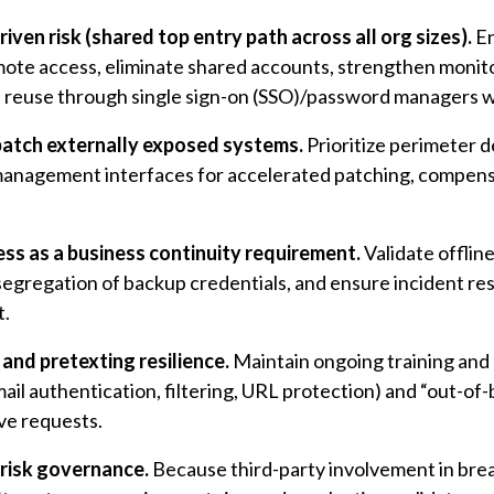
iven risk (shared top entry path across all org sizes).
En
mote access, eliminate shared accounts, strengthen monito
reuse through single sign-on (SSO)/password managers w
patch externally exposed systems.
Prioritize perimeter 
management interfaces for accelerated patching, compens
s as a business continuity requirement.
Validate offlin
 segregation of backup credentials, and ensure incident 
t.
and pretexting resilience.
Maintain ongoing training and 
mail authentication, filtering, URL protection) and “out-of
ve requests.
 risk governance.
Because third-party involvement in breac