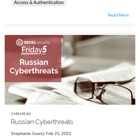
Access & Authentication
Read More
2 MIN READ
Russian Cyberthreats
Stephanie Goetz
:
Feb 25, 2022