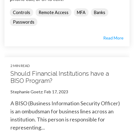
Controls
Remote Access
MFA
Banks
Passwords
Read More
2 MIN READ
Should Financial Institutions have a
BISO Program?
Stephanie Goetz
:
Feb 17, 2023
A BISO (Business Information Security Officer)
is an ombudsman for business lines across an
institution. This person is responsible for
representing...