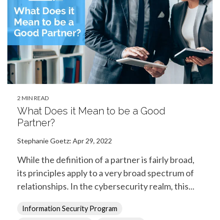
2 MIN READ
What Does it Mean to be a Good
Partner?
Stephanie Goetz
:
Apr 29, 2022
While the definition of a partner is fairly broad,
its principles apply to a very broad spectrum of
relationships. In the cybersecurity realm, this...
Information Security Program