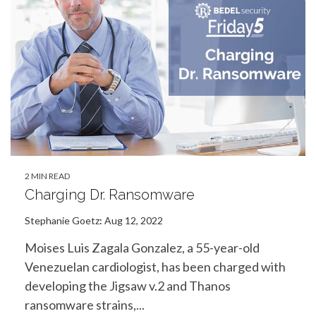
2 MIN READ
Charging Dr. Ransomware
Stephanie Goetz
:
Aug 12, 2022
Moises Luis Zagala Gonzalez, a 55-year-old
Venezuelan cardiologist, has been charged with
developing the Jigsaw v.2 and Thanos
ransomware strains,...