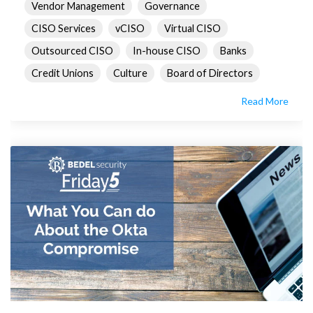
Vendor Management
Governance
CISO Services
vCISO
Virtual CISO
Outsourced CISO
In-house CISO
Banks
Credit Unions
Culture
Board of Directors
Read More