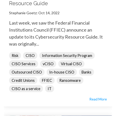
Resource Guide
Stephanie Goetz
:
Oct 14, 2022
Last week, we saw the Federal Financial
Institutions Council (FFIEC) announce an
update to its Cybersecurity Resource Guide. It
was originally...
Risk
CISO
Information Security Program
CISO Services
vCISO
Virtual CISO
Outsourced CISO
In-house CISO
Banks
Credit Unions
FFIEC
Ransomware
CISO as a service
IT
Read More