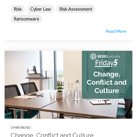
Risk
Cyber Law
Risk Assessment
Ransomware
Read More
3 MIN READ
Change, Conflict and Culture