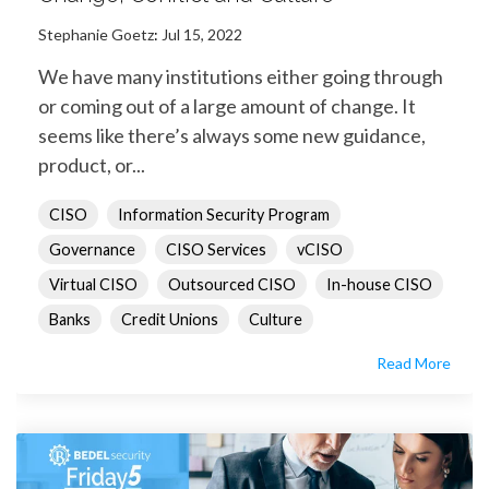
Stephanie Goetz
:
Jul 15, 2022
We have many institutions either going through
or coming out of a large amount of change. It
seems like there’s always some new guidance,
product, or...
CISO
Information Security Program
Governance
CISO Services
vCISO
Virtual CISO
Outsourced CISO
In-house CISO
Banks
Credit Unions
Culture
Read More