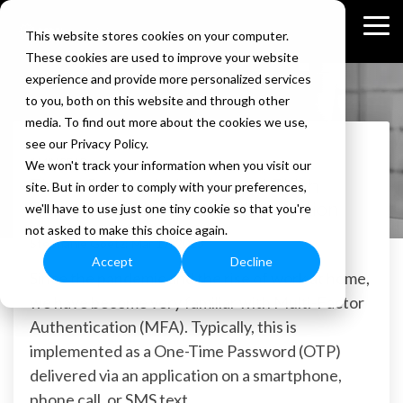
Skip
to
Tog
This website stores cookies on your computer.
the
Me
These cookies are used to improve your website
main
content.
experience and provide more personalized services
to you, both on this website and through other
media. To find out more about the cookies we use,
Stephanie Goetz
see our Privacy Policy.
1 MIN READ
We won't track your information when you visit our
Three Options to Implement Phish
site. But in order to comply with your preferences,
Resistant Multi-Factor Authentication
we'll have to use just one tiny cookie so that you're
not asked to make this choice again.
Stephanie Goetz
:
Mar 17, 2023
Accept
Decline
Since the pandemic and the rise of work at home,
we have become very familiar with Multi-Factor
Authentication (MFA). Typically, this is
implemented as a One-Time Password (OTP)
delivered via an application on a smartphone,
phone call, or SMS text.