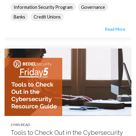
Information Security Program
Governance
Banks
Credit Unions
Read More
2 MIN READ
Tools to Check Out in the Cybersecurity