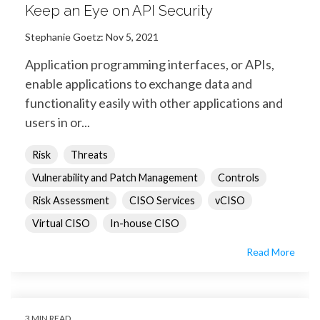
Keep an Eye on API Security
Stephanie Goetz
:
Nov 5, 2021
Application programming interfaces, or APIs,
enable applications to exchange data and
functionality easily with other applications and
users in or...
Risk
Threats
Vulnerability and Patch Management
Controls
Risk Assessment
CISO Services
vCISO
Virtual CISO
In-house CISO
Read More
3 MIN READ