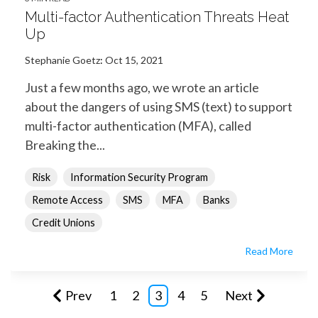
Multi-factor Authentication Threats Heat
Up
Stephanie Goetz
:
Oct 15, 2021
Just a few months ago, we wrote an article
about the dangers of using SMS (text) to support
multi-factor authentication (MFA), called
Breaking the...
Risk
Information Security Program
Remote Access
SMS
MFA
Banks
Credit Unions
Read More
Prev
1
2
3
4
5
Next