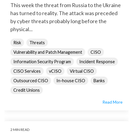
This week the threat from Russia to the Ukraine
has turned to reality. The attack was preceded
by cyber threats probably long before the
physical...
Risk
Threats
Vulnerability and Patch Management
CISO
Information Security Program
Incident Response
CISO Services
vCISO
Virtual CISO
Outsourced CISO
In-house CISO
Banks
Credit Unions
Read More
2 MIN READ