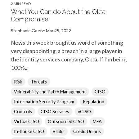
2 MIN READ
What You Can do About the Okta
Compromise
Stephanie Goetz
:
Mar 25, 2022
News this week brought us word of something
very disappointing, a breach in a large player in
the identity services company, Okta. If I’m being
100%...
Risk
Threats
Vulnerability and Patch Management
CISO
Information Security Program
Regulation
Controls
CISO Services
vCISO
Virtual CISO
Outsourced CISO
MFA
In-house CISO
Banks
Credit Unions