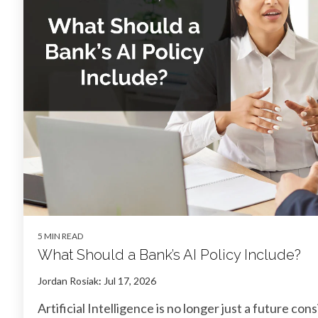
5 MIN READ
What Should a Bank’s AI Policy Include?
Jordan Rosiak
:
Jul 17, 2026
Artificial Intelligence is no longer just a future con