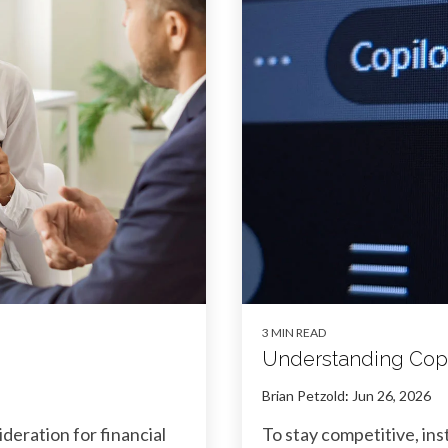
3 MIN READ
Understanding Copi
Brian Petzold
:
Jun 26, 2026
sideration for financial
To stay competitive, in