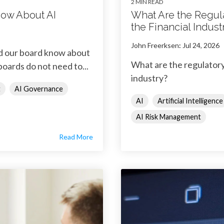
2 MIN READ
ow About AI
What Are the Regul
the Financial Indust
John Freerksen
:
Jul 24, 2026
ld our board know about
What are the regulatory
boards do not need to...
industry?
t
AI Governance
AI
Artificial Intelligence
AI Risk Management
Read More