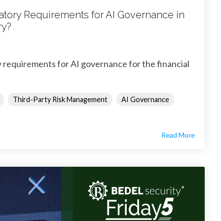
atory Requirements for AI Governance in
ry?
 requirements for AI governance for the financial
Third-Party Risk Management
AI Governance
Read More