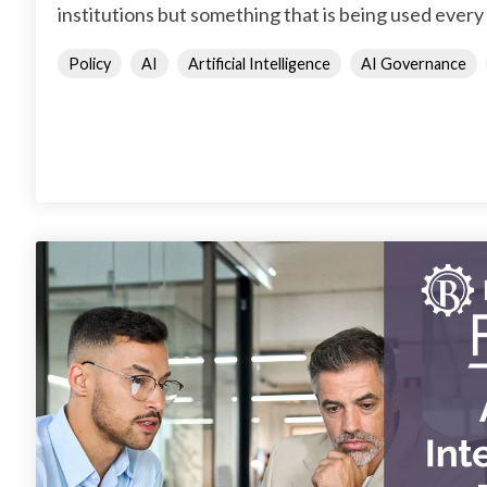
institutions but something that is being used every 
Policy
AI
Artificial Intelligence
AI Governance