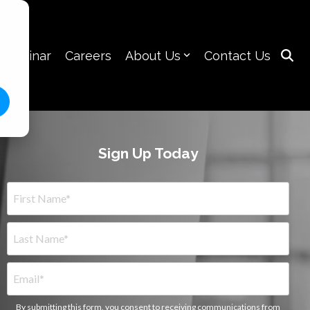
 Webinar
Careers
About Us
Contact Us
Sign Up Today
By submitting this form, you consent to receiving communications from