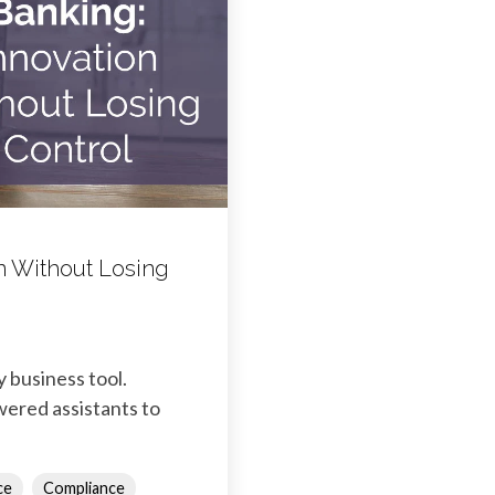
ion Without Losing
y business tool.
wered assistants to
ce
Compliance