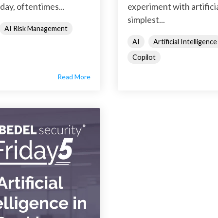
day, oftentimes...
experiment with artifici
simplest...
AI Risk Management
AI
Artificial Intelligence
Copilot
Read More