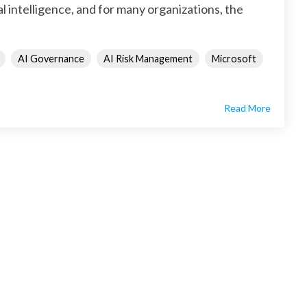
al intelligence, and for many organizations, the
AI Governance
AI Risk Management
Microsoft
Read More