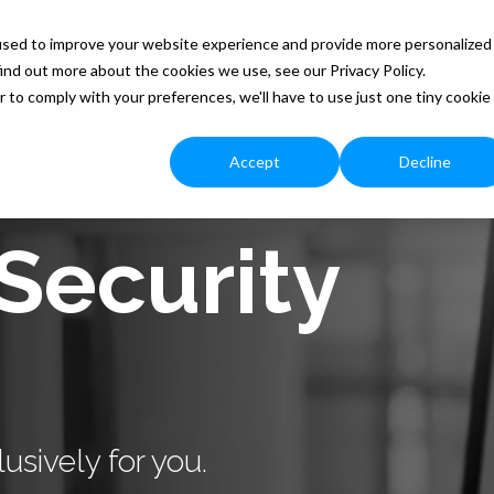
used to improve your website experience and provide more personalized
ind out more about the cookies we use, see our Privacy Policy.
Our Services
Free Resources
Blog
Monthly
r to comply with your preferences, we'll have to use just one tiny cookie
Accept
Decline
Security
usively for you.