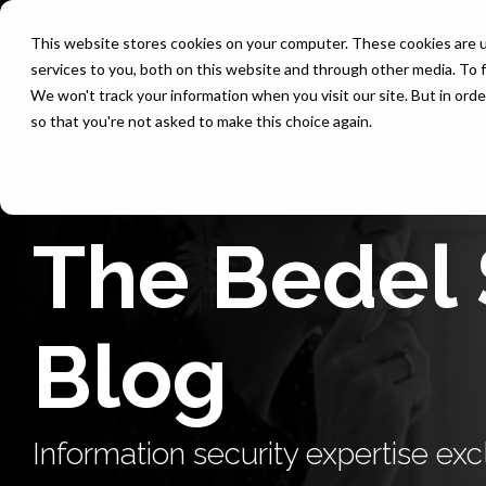
Skip
to
This website stores cookies on your computer. These cookies are 
the
services to you, both on this website and through other media. To f
main
content.
We won't track your information when you visit our site. But in orde
so that you're not asked to make this choice again.
The Bedel 
Blog
Information security expertise excl