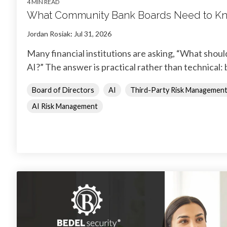
4 MIN READ
What Community Bank Boards Need to Kn
Jordan Rosiak
:
Jul 31, 2026
Many financial institutions are asking, “What shou
AI?” The answer is practical rather than technical: 
Board of Directors
AI
Third-Party Risk Managemen
AI Risk Management