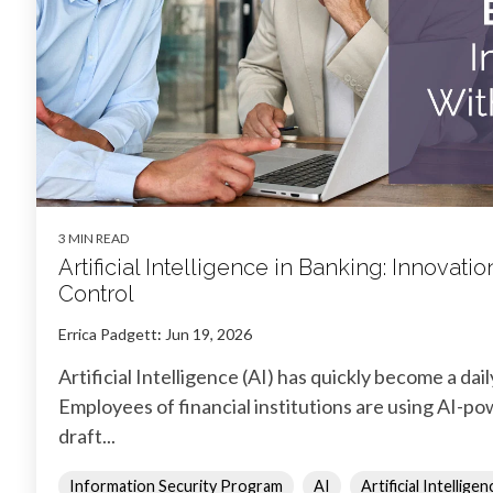
3 MIN READ
Artificial Intelligence in Banking: Innovat
Control
Errica Padgett
:
Jun 19, 2026
Artificial Intelligence (AI) has quickly become a dail
Employees of financial institutions are using AI-po
draft...
Information Security Program
AI
Artificial Intelligen