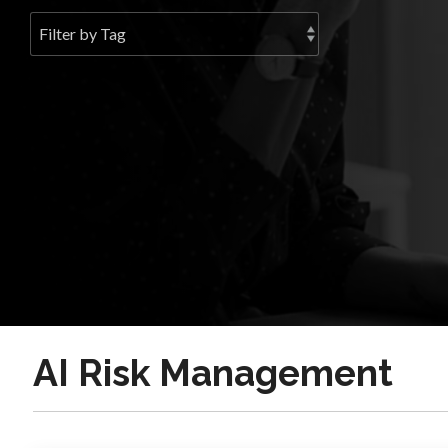
AI Risk Management