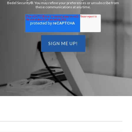
Bedel Security®. You may refine your preferences or unsubscribe from
these communications at any time.