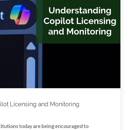
lot Licensing and Monitoring
stitutions today are being encouraged to