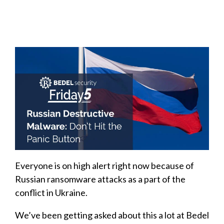
Everyone is on high alert right now because of
Russian ransomware attacks as a part of the
conflict in Ukraine.
We’ve been getting asked about this a lot at Bedel