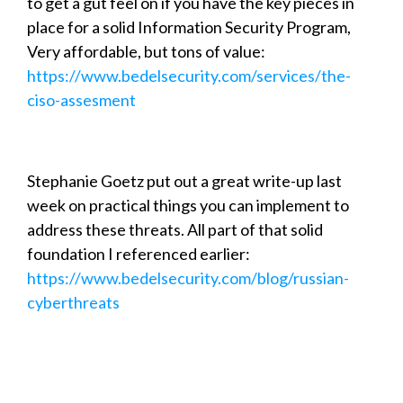
to get a gut feel on if you have the key pieces in
place for a solid Information Security Program,
Very affordable, but tons of value:
https://www.bedelsecurity.com/services/the-
ciso-assesment
Stephanie Goetz put out a great write-up last
week on practical things you can implement to
address these threats. All part of that solid
foundation I referenced earlier:
https://www.bedelsecurity.com/blog/russian-
cyberthreats