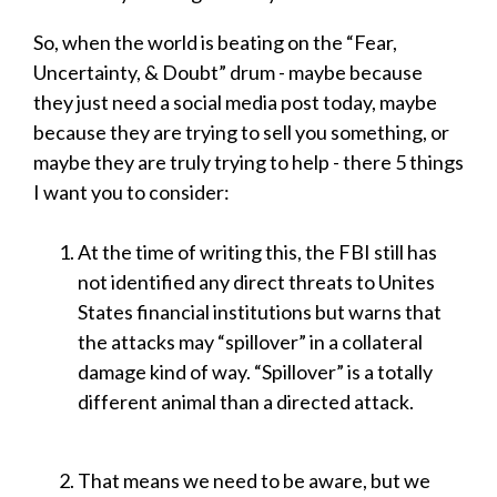
So, when the world is beating on the “Fear,
Uncertainty, & Doubt” drum - maybe because
they just need a social media post today, maybe
because they are trying to sell you something, or
maybe they are truly trying to help - there 5 things
I want you to consider:
At the time of writing this, the FBI still has
not identified any direct threats to Unites
States financial institutions but warns that
the attacks may “spillover” in a collateral
damage kind of way. “Spillover” is a totally
different animal than a directed attack.
That means we need to be aware, but we