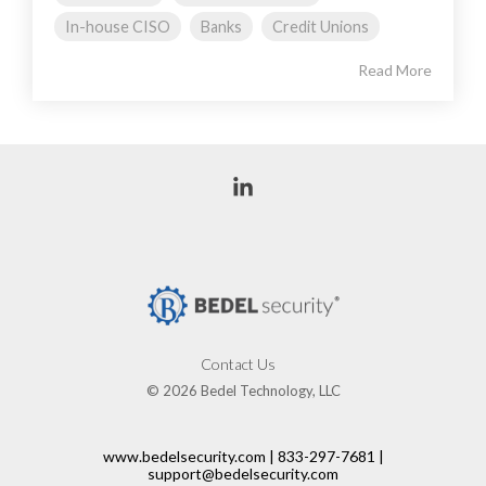
In-house CISO
Banks
Credit Unions
Read More
Linkedin
Contact Us
© 2026 Bedel Technology, LLC
www.bedelsecurity.com | 833-297-7681 |
support@bedelsecurity.com