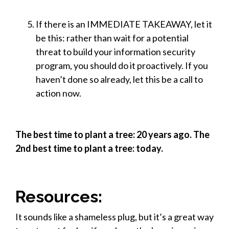
If there is an IMMEDIATE TAKEAWAY, let it
be this: rather than wait for a potential
threat to build your information security
program, you should do it proactively. If you
haven’t done so already, let this be a call to
action now.
The best time to plant a tree: 20 years ago. The
2nd best time to plant a tree: today.
Resources:
It sounds like a shameless plug, but it’s a great way