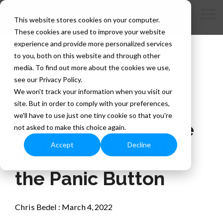
Skip
to
Tog
This website stores cookies on your computer.
the
Me
These cookies are used to improve your website
main
content.
experience and provide more personalized services
to you, both on this website and through other
media. To find out more about the cookies we use,
see our Privacy Policy.
We won't track your information when you visit our
site. But in order to comply with your preferences,
2 MIN READ
we'll have to use just one tiny cookie so that you're
Russian Destructive
not asked to make this choice again.
Accept
Decline
Malware: Don’t Hit
the Panic Button
Chris Bedel
:
March 4, 2022