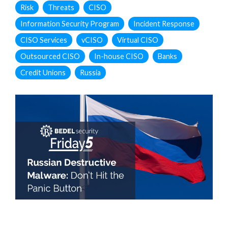
Risk
Threats
CISO
Information Security Program
Incident Response
CISO Services
vCISO
Virtual CISO
Outsourced CISO
In-house CISO
Banks
Credit Unions
Russia