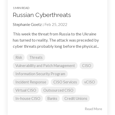
1 MIN READ
Russian Cyberthreats
Stephanie Goetz
:
Feb 25, 2022
This week the threat from Russia to the Ukraine
has turned to reality. The attack was preceded by
cyber threats probably long before the physical...
Risk
Threats
Vulnerability and Patch Management
CISO
Information Security Program
Incident Response
CISO Services
vCISO
Virtual CISO
Outsourced CISO
In-house CISO
Banks
Credit Unions
Read More