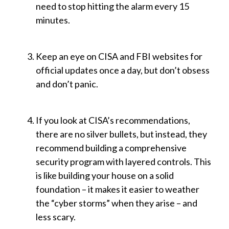
need to stop hitting the alarm every 15
minutes.
Keep an eye on CISA and FBI websites for
official updates once a day, but don’t obsess
and don’t panic.
If you look at CISA’s recommendations,
there are no silver bullets, but instead, they
recommend building a comprehensive
security program with layered controls. This
is like building your house on a solid
foundation – it makes it easier to weather
the “cyber storms” when they arise – and
less scary.