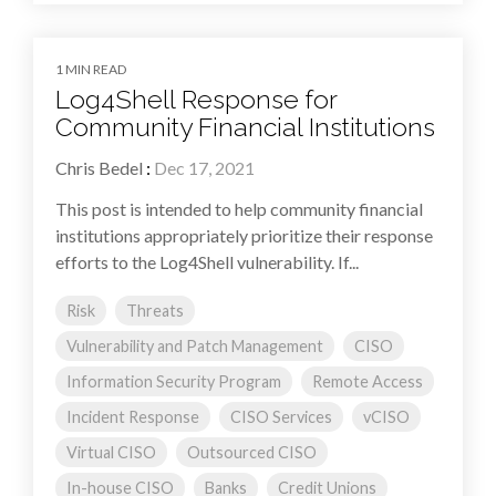
1 MIN READ
Log4Shell Response for
Community Financial Institutions
Chris Bedel
:
Dec 17, 2021
This post is intended to help community financial
institutions appropriately prioritize their response
efforts to the Log4Shell vulnerability. If...
Risk
Threats
Vulnerability and Patch Management
CISO
Information Security Program
Remote Access
Incident Response
CISO Services
vCISO
Virtual CISO
Outsourced CISO
In-house CISO
Banks
Credit Unions