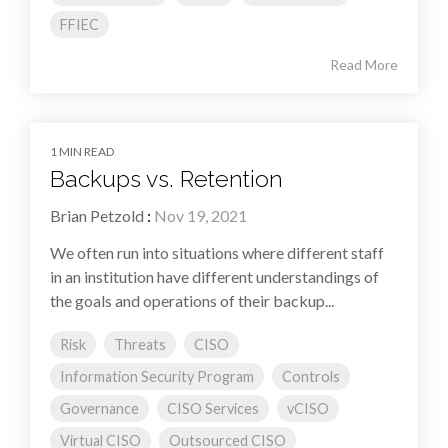
FFIEC
Read More
1 MIN READ
Backups vs. Retention
Brian Petzold
:
Nov 19, 2021
We often run into situations where different staff
in an institution have different understandings of
the goals and operations of their backup...
Risk
Threats
CISO
Information Security Program
Controls
Governance
CISO Services
vCISO
Virtual CISO
Outsourced CISO