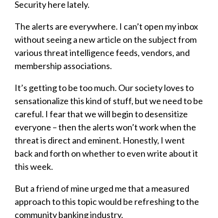
Security here lately.
The alerts are everywhere. I can’t open my inbox
without seeing a new article on the subject from
various threat intelligence feeds, vendors, and
membership associations.
It’s getting to be too much. Our society loves to
sensationalize this kind of stuff, but we need to be
careful. I fear that we will begin to desensitize
everyone – then the alerts won’t work when the
threat is direct and eminent. Honestly, I went
back and forth on whether to even write about it
this week.
But a friend of mine urged me that a measured
approach to this topic would be refreshing to the
community banking industry.