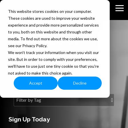
Skip
to
Tog
This website stores cookies on your computer.
the
Me
These cookies are used to improve your website
main
content.
experience and provide more personalized services
to you, both on this website and through other
The Bedel
media. To find out more about the cookies we use,
see our Privacy Policy.
Security Blog
We won't track your information when you visit our
site. But in order to comply with your preferences,
we'll have to use just one tiny cookie so that you're
Information security expertise
not asked to make this choice again.
exclusively for you.
Accept
Decline
Sign Up Today