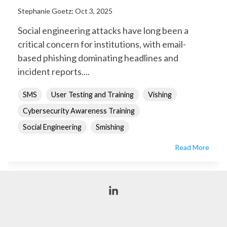
Stephanie Goetz
:
Oct 3, 2025
Social engineering attacks have long been a
critical concern for institutions, with email-
based phishing dominating headlines and
incident reports....
SMS
User Testing and Training
Vishing
Cybersecurity Awareness Training
Social Engineering
Smishing
Read More
Linkedin