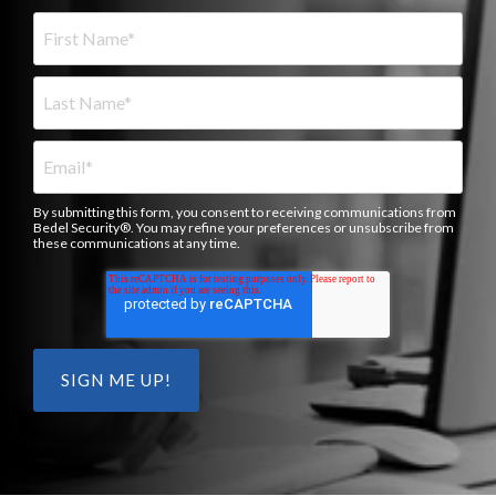
By submitting this form, you consent to receiving communications from
Bedel Security®. You may refine your preferences or unsubscribe from
these communications at any time.