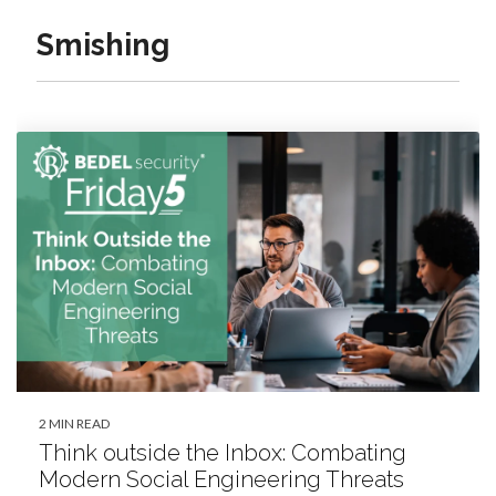
Smishing
2 MIN READ
Think outside the Inbox: Combating
Modern Social Engineering Threats