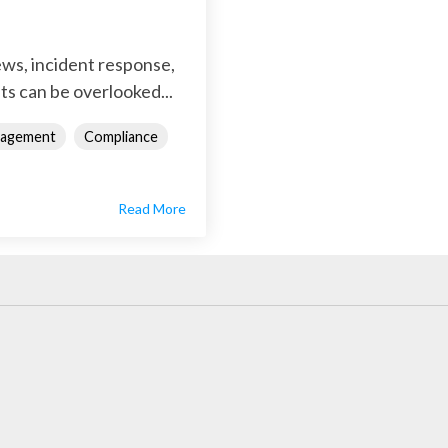
iews, incident response,
ts can be overlooked...
nagement
Compliance
Read More