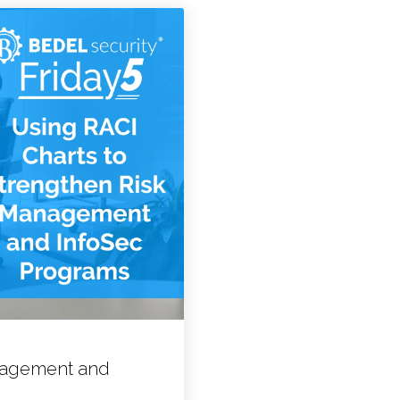
anagement and