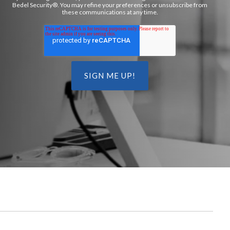
Bedel Security®. You may refine your preferences or unsubscribe from
these communications at any time.