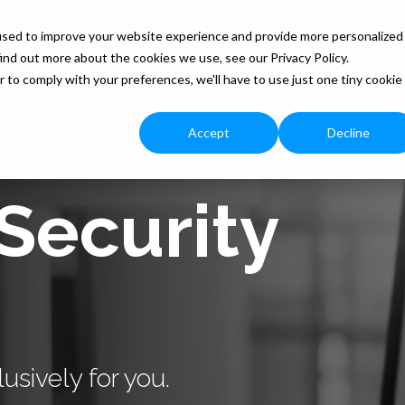
used to improve your website experience and provide more personalized
ind out more about the cookies we use, see our Privacy Policy.
Our Services
Free Resources
Blog
Monthly
r to comply with your preferences, we'll have to use just one tiny cookie
Accept
Decline
Security
usively for you.