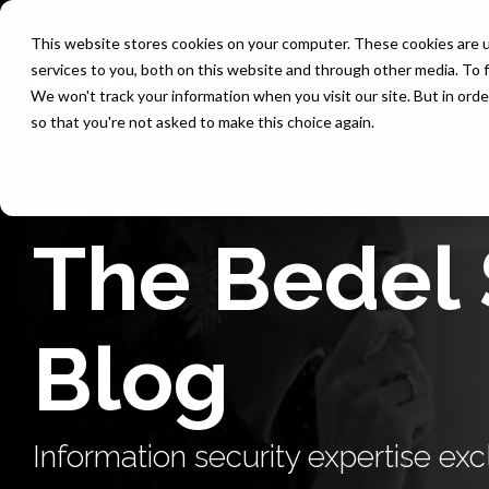
Skip
to
This website stores cookies on your computer. These cookies are 
the
services to you, both on this website and through other media. To f
main
content.
We won't track your information when you visit our site. But in orde
so that you're not asked to make this choice again.
The Bedel 
Blog
Information security expertise excl