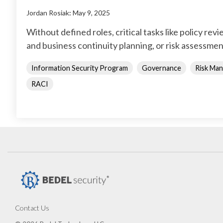
Jordan Rosiak
:
May 9, 2025
Without defined roles, critical tasks like policy rev
and business continuity planning, or risk assessmen
Information Security Program
Governance
Risk Ma
RACI
Contact Us