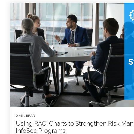
2 MIN READ
Using RACI Charts to Strengthen Risk M
InfoSec Programs