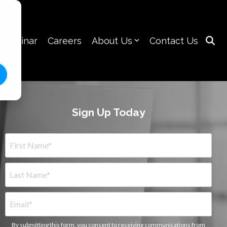
 Webinar
Careers
About Us
Contact Us
Sign Up Today
By submitting this form, you consent to receiving communications from