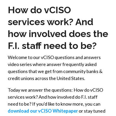
How do vCISO
services work? And
how involved does the
F.I. staff need to be?
Welcome to our vCISO questions and answers
video series where answer frequently asked
questions that we get from community banks &
credit unions across the United States.
Today we answer the questions: How do vCISO
services work? And how involved do F.I. staff
need to be? If you'd like to know more, you can
download our vCISO Whitepaper
or stay tuned