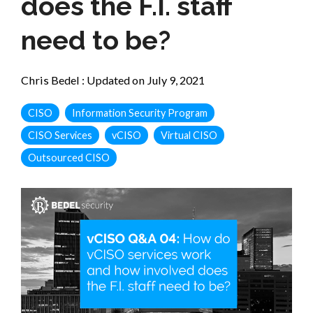
does the F.I. staff
need to be?
Chris Bedel
:
Updated on July 9, 2021
CISO
Information Security Program
CISO Services
vCISO
Virtual CISO
Outsourced CISO