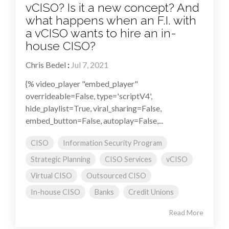
vCISO? Is it a new concept? And
what happens when an F.I. with
a vCISO wants to hire an in-
house CISO?
Chris Bedel
:
Jul 7, 2021
{% video_player "embed_player"
overrideable=False, type='scriptV4',
hide_playlist=True, viral_sharing=False,
embed_button=False, autoplay=False,...
CISO
Information Security Program
Strategic Planning
CISO Services
vCISO
Virtual CISO
Outsourced CISO
In-house CISO
Banks
Credit Unions
Read More