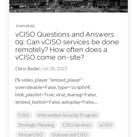
1 MIN READ
vCISO Questions and Answers
09: Can vCISO services be done
remotely? How often does a
vCISO come on-site?
Chris Bedel
:
Jul 28, 2021
{% video_player "embed_player"
overrideable=False, type='scriptV4',
hide_playlist=True, viral_sharing=False,
embed_button=False, autoplay=False,...
CISO
Information Security Program
Strategic Planning
CISO Services
vCISO
Virtual CISO
Outsourced CISO