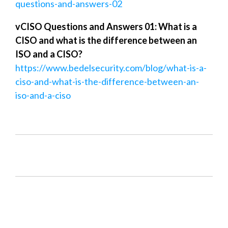
questions-and-answers-02
vCISO Questions and Answers 01: What is a
CISO and what is the difference between an
ISO and a CISO?
https://www.bedelsecurity.com/blog/what-is-a-
ciso-and-what-is-the-difference-between-an-
iso-and-a-ciso