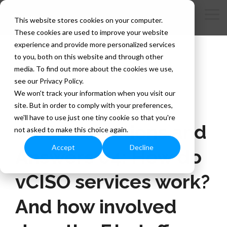
Skip
to
Tog
This website stores cookies on your computer.
the
Me
These cookies are used to improve your website
main
content.
experience and provide more personalized services
to you, both on this website and through other
media. To find out more about the cookies we use,
see our Privacy Policy.
We won't track your information when you visit our
site. But in order to comply with your preferences,
1 MIN READ
we'll have to use just one tiny cookie so that you're
vCISO Questions and
not asked to make this choice again.
Accept
Decline
Answers 04: How do
vCISO services work?
And how involved