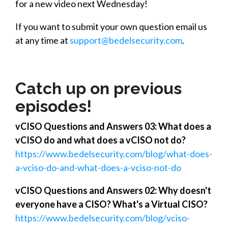
for a new video next Wednesday!
If you want to submit your own question
email us
at any time at
support@bedelsecurity.com
.
Catch up on previous
episodes!
vCISO Questions and Answers 03: What does a
vCISO do and what does a vCISO not do?
https://www.bedelsecurity.com/blog/what-does-
a-vciso-do-and-what-does-a-vciso-not-do
vCISO Questions and Answers 02: Why doesn't
everyone have a CISO? What's a Virtual CISO?
https://www.bedelsecurity.com/blog/vciso-