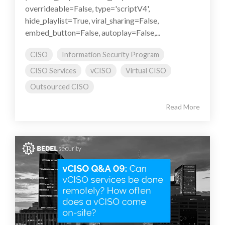
overrideable=False, type='scriptV4',
hide_playlist=True, viral_sharing=False,
embed_button=False, autoplay=False,...
CISO
Information Security Program
CISO Services
vCISO
Virtual CISO
Outsourced CISO
Read More