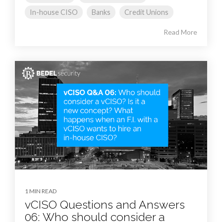
In-house CISO
Banks
Credit Unions
Read More
1 MIN READ
vCISO Questions and Answers
06: Who should consider a