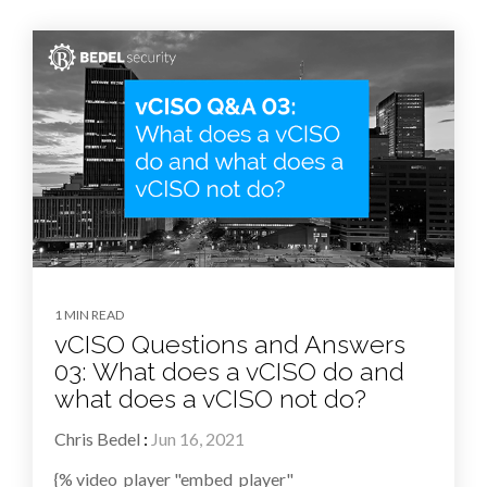
1 MIN READ
vCISO Questions and Answers
03: What does a vCISO do and
what does a vCISO not do?
Chris Bedel
:
Jun 16, 2021
{% video_player "embed_player"