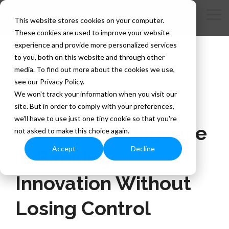
Skip
to
Tog
This website stores cookies on your computer.
the
Me
These cookies are used to improve your website
main
content.
experience and provide more personalized services
to you, both on this website and through other
media. To find out more about the cookies we use,
see our Privacy Policy.
We won't track your information when you visit our
site. But in order to comply with your preferences,
3 MIN READ
we'll have to use just one tiny cookie so that you're
Artificial Intelligence
not asked to make this choice again.
Accept
Decline
in Banking:
Innovation Without
Losing Control