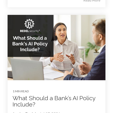
Read More
1 MIN READ
What Should a Bank’s AI Policy
Include?