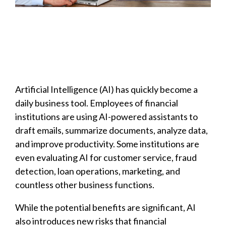
Artificial Intelligence (AI) has quickly become a
daily business tool. Employees of financial
institutions are using AI-powered assistants to
draft emails, summarize documents, analyze data,
and improve productivity. Some institutions are
even evaluating AI for customer service, fraud
detection, loan operations, marketing, and
countless other business functions.
While the potential benefits are significant, AI
also introduces new risks that financial