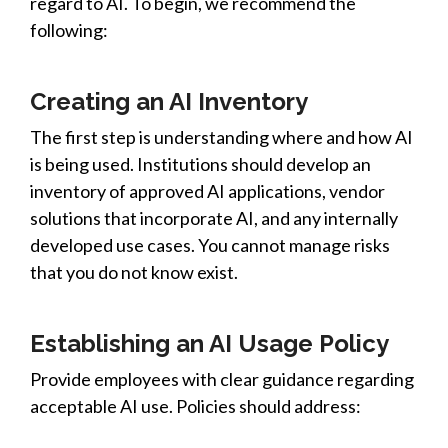
regard to AI. To begin, we recommend the
following:
Creating an AI Inventory
The first step is understanding where and how AI
is being used. Institutions should develop an
inventory of approved AI applications, vendor
solutions that incorporate AI, and any internally
developed use cases. You cannot manage risks
that you do not know exist.
Establishing an AI Usage Policy
Provide employees
with
clear guidance regarding
acceptable AI use. Policies should address: