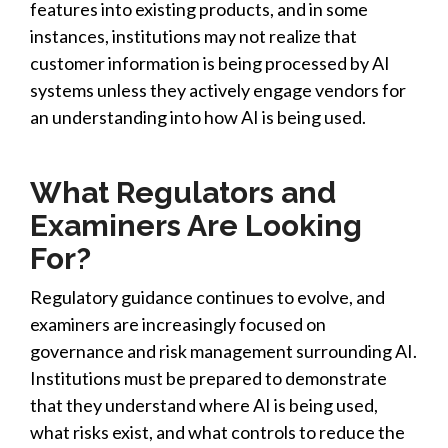
features into existing products, and in some
instances, institutions may not realize that
customer information is being processed by AI
systems unless they actively engage vendors for
an understanding into how AI is being used.
What Regulators and
Examiners Are Looking
For?
Regulatory guidance continues to evolve, and
examiners are increasingly focused on
governance and risk management surrounding AI.
Institutions must be prepared to demonstrate
that they understand where AI is being used,
what risks exist, and what controls to reduce the