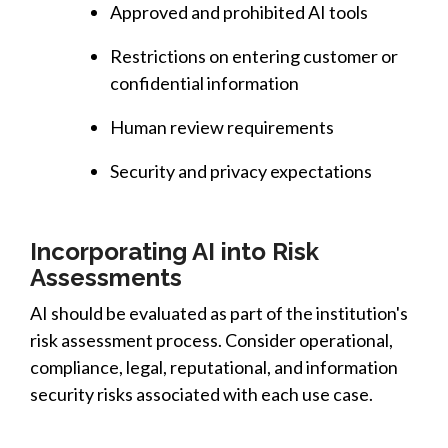
Approved and prohibited AI tools
Restrictions on entering customer or
confidential information
Human review requirements
Security and privacy expectations
Incorporating AI into Risk
Assessments
AI should be evaluated as part of the institution's
risk assessment process. Consider operational,
compliance, legal, reputational, and information
security risks associated with each use case.