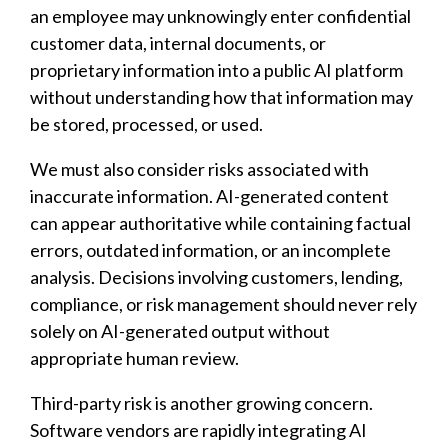
an employee may unknowingly enter confidential
customer data, internal documents, or
proprietary information into a public AI platform
without understanding how that information may
be stored, processed, or used.
We must also consider risks associated with
inaccurate information. AI-generated content
can appear authoritative while containing factual
errors, outdated information, or an incomplete
analysis. Decisions involving customers, lending,
compliance, or risk management should never rely
solely on AI-generated output without
appropriate human review.
Third-party risk is another growing concern.
Software vendors are rapidly integrating AI