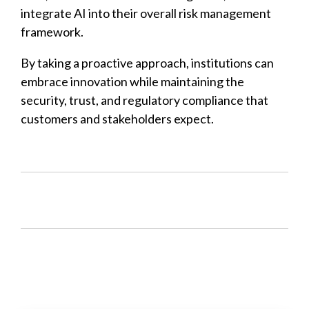
integrate AI into their overall risk management
framework.
By taking a proactive approach, institutions can
embrace innovation while maintaining the
security, trust, and regulatory compliance that
customers and stakeholders expect.