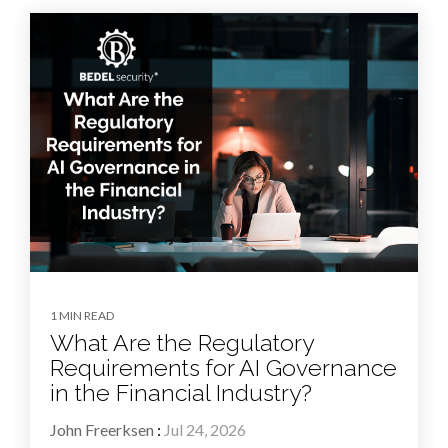
1 MIN READ
What Are the Regulatory
Requirements for AI Governance
in the Financial Industry?
John Freerksen
:
Jul 24, 2026