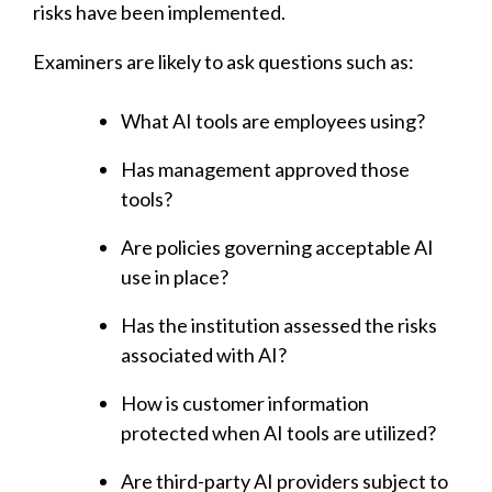
risks have been implemented.
Examiners are likely to ask questions such as:
What AI tools are employees using?
Has management approved those
tools?
Are policies governing acceptable AI
use in place?
Has the institution assessed the risks
associated with AI?
How is customer information
protected when AI tools are utilized?
Are third-party AI providers subject to