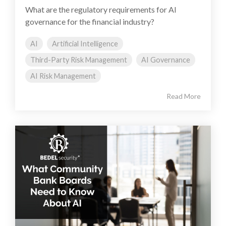
What are the regulatory requirements for AI
governance for the financial industry?
AI
Artificial Intelligence
Third-Party Risk Management
AI Governance
AI Risk Management
Read More