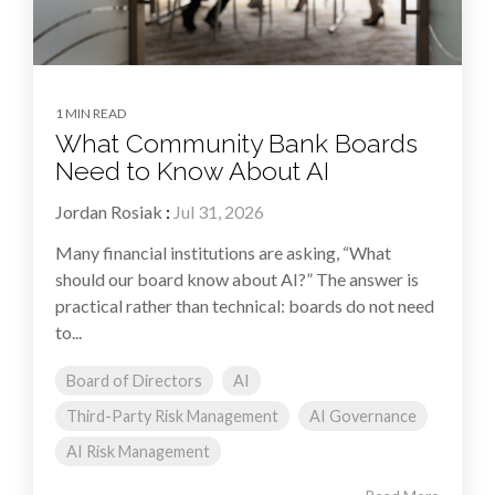
1 MIN READ
What Community Bank Boards
Need to Know About AI
Jordan Rosiak
:
Jul 31, 2026
Many financial institutions are asking, “What
should our board know about AI?” The answer is
practical rather than technical: boards do not need
to...
Board of Directors
AI
Third-Party Risk Management
AI Governance
AI Risk Management