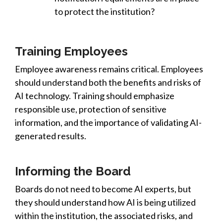
to protect the institution?
Training Employees
Employee awareness remains critical. Employees
should understand both the benefits and risks of
AI technology. Training should emphasize
responsible use, protection of sensitive
information, and the importance of validating AI-
generated results.
Informing the Board
Boards do not need to become AI experts, but
they should understand how AI is being utilized
within the institution, the associated risks, and