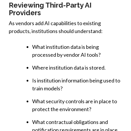
Reviewing Third-Party AI
Providers
As vendors add AI capabilities to existing
products, institutions should understand:
What institution data is being
processed by vendor AI tools?
Where institution data is stored.
Is institution information being used to
train models?
What security controls are in place to
protect the environment?
What contractual obligations and
notification requirements are in place