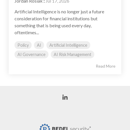
Jordan Rosiak
:
Jul 17, 2026
Artificial Intelligence is no longer just a future
consideration for financial institutions but
something that is being used every day,
oftentimes...
Policy
AI
Artificial Intelligence
AI Governance
AI Risk Management
Read More
Linkedin