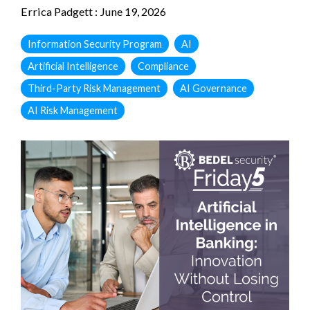
Errica Padgett
:
June 19, 2026
Information Security Program
AI
Artificial Intelligence
Compliance
Third-Party Risk Management
AI Governance
AI Risk Management