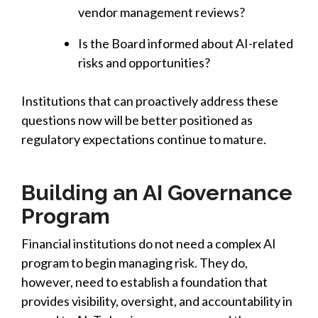
vendor management reviews?
Is the Board informed about AI-related
risks and opportunities?
Institutions that can proactively address these
questions now will be better positioned as
regulatory expectations continue to mature.
Building an AI Governance
Program
Financial institutions do not need a complex AI
program to begin managing risk. They do
,
however, need to establish a foundation that
provides visibility, oversight, and accountability in