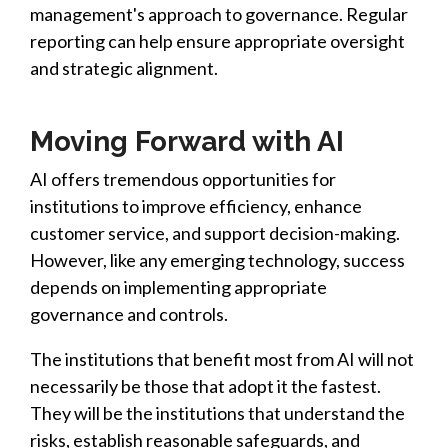
management's approach to governance. Regular
reporting can help ensure appropriate oversight
and strategic alignment.
Moving Forward with AI
AI offers tremendous opportunities for
institutions to improve efficiency, enhance
customer service, and support decision-making.
However, like any emerging technology, success
depends on implementing appropriate
governance and controls.
The institutions that benefit most from AI will not
necessarily be those that adopt it the fastest.
They will be the institutions that understand the
risks, establish reasonable safeguards, and