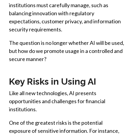
institutions must carefully
manage, such as
balancing innovation with regulatory
expectations, customer privacy, and information
security requirements.
The question is no longer whether AI will be used,
but how do we promote usage in a controlled and
secure manner?
Key Risks in Using AI
Like all new technolog
ies
, AI presents
opportunities and challenges for financial
institutions.
One of the greatest risks is the potential
exposure of sensitive information. For instance,